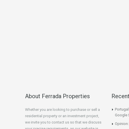
About Ferrada Properties
Recen
Portuga
Whether you are looking to purchase or sell a
Google 
residential property or an investment project,
we invite you to contact us so that we discuss
Opinion:
your precise requirements, as our website is