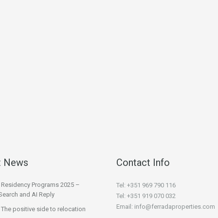
t News
Contact Info
l Residency Programs 2025 –
Tel: +351 969 790 116
Search and AI Reply
Tel: +351 919 070 032
Email: info@ferradaproperties.com
 The positive side to relocation