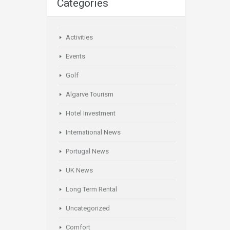
Categories
Activities
Events
Golf
Algarve Tourism
Hotel Investment
International News
Portugal News
UK News
Long Term Rental
Uncategorized
Comfort