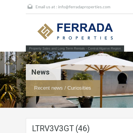
Email us at :
info@ferradaproperties.com
Property Sales and Long Term Rentals - Central Algarve Region
News
Recent news / Curiosities
LTRV3V3GT (46)