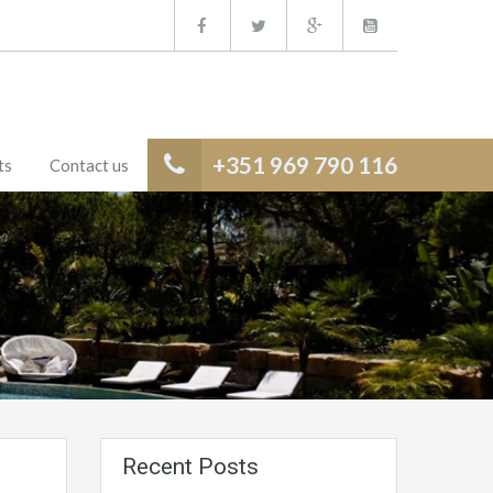
+351 969 790 116
ts
Contact us
Recent Posts