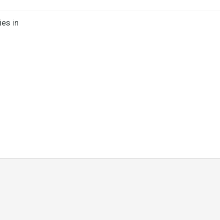
ies in