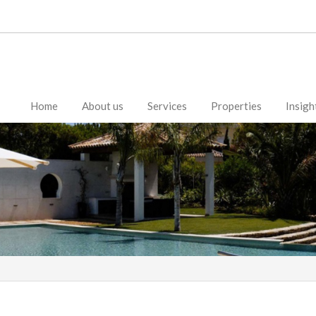
Home
About us
Services
Properties
Insigh