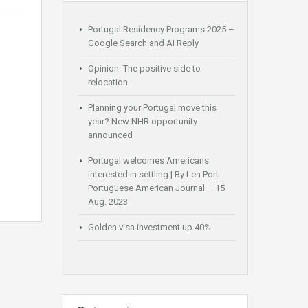
Portugal Residency Programs 2025 –
Google Search and AI Reply
Opinion: The positive side to
relocation
Planning your Portugal move this
year? New NHR opportunity
announced
Portugal welcomes Americans
interested in settling | By Len Port -
Portuguese American Journal – 15
Aug. 2023
Golden visa investment up 40%