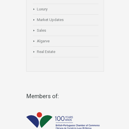
Luxury
Market Updates
Sales
Algarve
Real Estate
Members of: