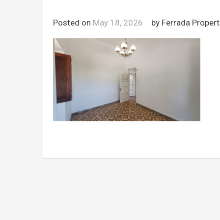
Posted on
May 18, 2026
by Ferrada Propert