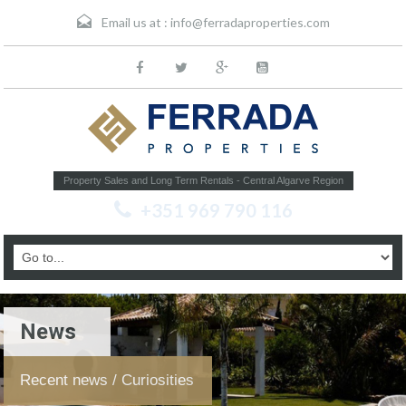
Email us at :
info@ferradaproperties.com
Property Sales and Long Term Rentals - Central Algarve Region
+351 969 790 116
News
Recent news / Curiosities