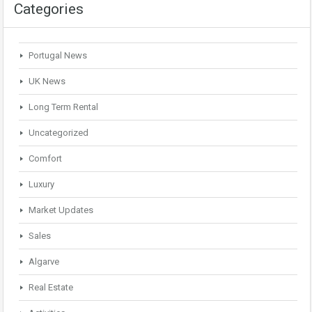
Categories
Portugal News
UK News
Long Term Rental
Uncategorized
Comfort
Luxury
Market Updates
Sales
Algarve
Real Estate