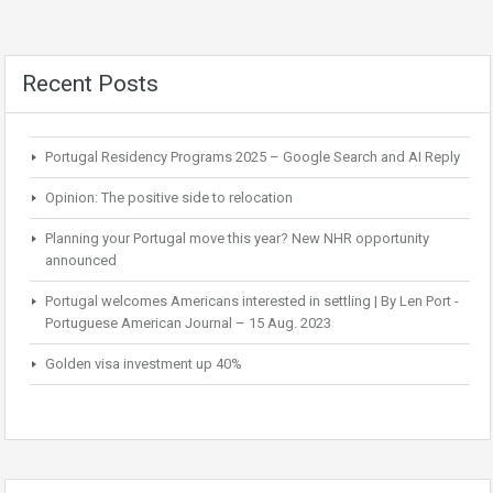
Recent Posts
Portugal Residency Programs 2025 – Google Search and AI Reply
Opinion: The positive side to relocation
Planning your Portugal move this year? New NHR opportunity
announced
Portugal welcomes Americans interested in settling | By Len Port -
Portuguese American Journal – 15 Aug. 2023
Golden visa investment up 40%