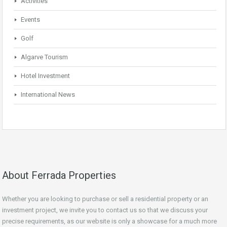
Activities
Events
Golf
Algarve Tourism
Hotel Investment
International News
About Ferrada Properties
Whether you are looking to purchase or sell a residential property or an
investment project, we invite you to contact us so that we discuss your
precise requirements, as our website is only a showcase for a much more