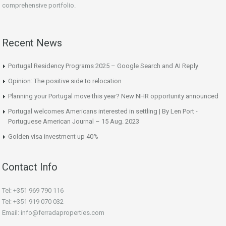
comprehensive portfolio.
Recent News
Portugal Residency Programs 2025 – Google Search and AI Reply
Opinion: The positive side to relocation
Planning your Portugal move this year? New NHR opportunity announced
Portugal welcomes Americans interested in settling | By Len Port -
Portuguese American Journal – 15 Aug. 2023
Golden visa investment up 40%
Contact Info
Tel: +351 969 790 116
Tel: +351 919 070 032
Email: info@ferradaproperties.com