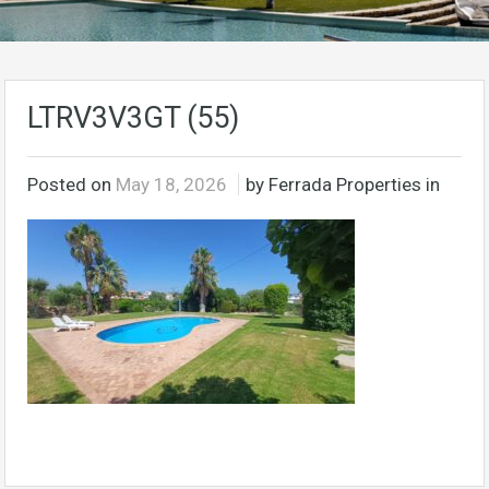
LTRV3V3GT (55)
Posted on
May 18, 2026
by Ferrada Properties in