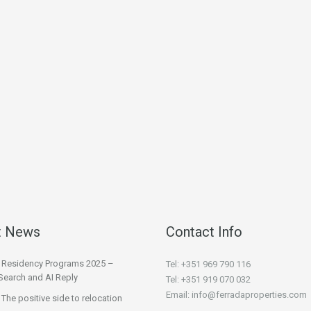
t News
Contact Info
l Residency Programs 2025 –
Tel: +351 969 790 116
Search and AI Reply
Tel: +351 919 070 032
Email: info@ferradaproperties.com
 The positive side to relocation