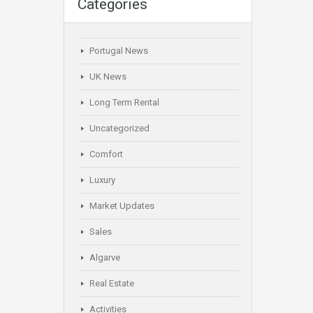
Categories
Portugal News
UK News
Long Term Rental
Uncategorized
Comfort
Luxury
Market Updates
Sales
Algarve
Real Estate
Activities