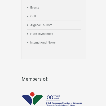
Events
Golf
Algarve Tourism
Hotel Investment
International News
Members of: