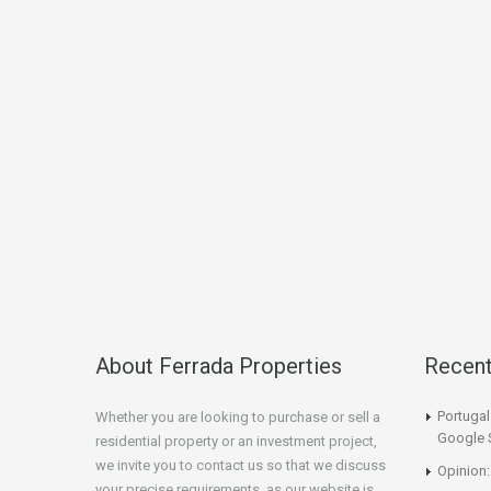
About Ferrada Properties
Recen
Portuga
Whether you are looking to purchase or sell a
Google 
residential property or an investment project,
we invite you to contact us so that we discuss
Opinion:
your precise requirements, as our website is