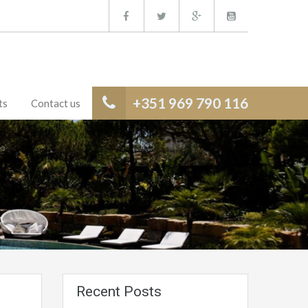
+351 969 790 116
ts
Contact us
Recent Posts