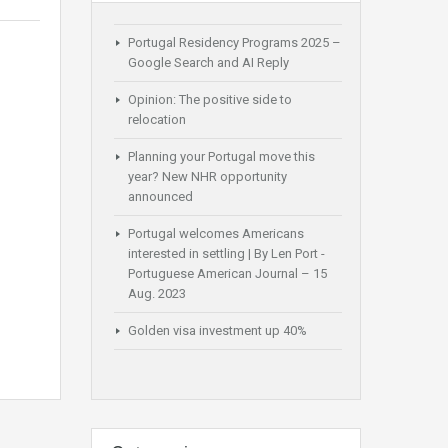
Portugal Residency Programs 2025 –
Google Search and AI Reply
Opinion: The positive side to
relocation
Planning your Portugal move this
year? New NHR opportunity
announced
Portugal welcomes Americans
interested in settling | By Len Port -
Portuguese American Journal – 15
Aug. 2023
Golden visa investment up 40%