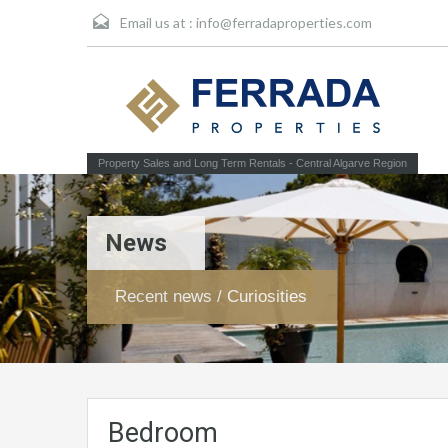
Email us at :
info@ferradaproperties.com
Property Sales and Long Term Rentals - Central Algarve Region
News
Recent news / Curiosities
Bedroom