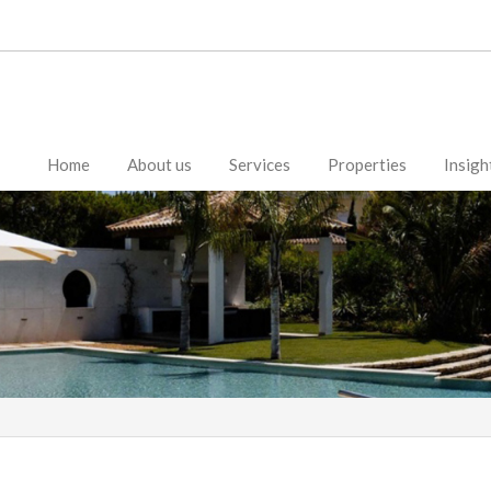
Home
About us
Services
Properties
Insigh