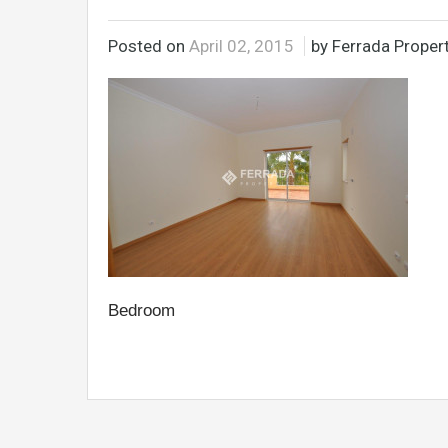
Posted on
April 02, 2015
by Ferrada Propert
Bedroom