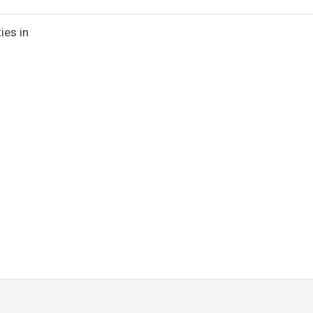
ies in