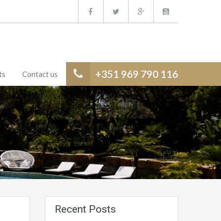
+351 969 790 116
ts
Contact us
Recent Posts