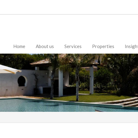
Home
About us
Services
Properties
Insigh