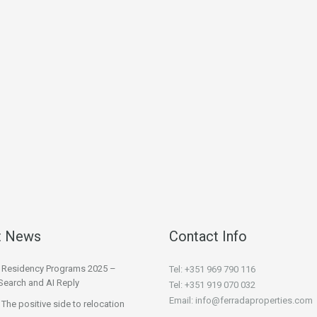
t News
Contact Info
l Residency Programs 2025 –
Tel: +351 969 790 116
Search and AI Reply
Tel: +351 919 070 032
Email: info@ferradaproperties.com
 The positive side to relocation