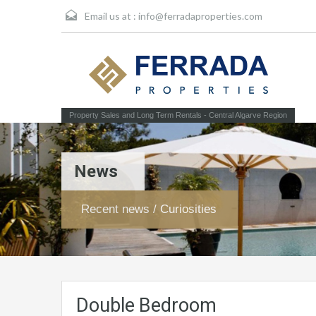
Email us at :
info@ferradaproperties.com
Property Sales and Long Term Rentals - Central Algarve Region
News
Recent news / Curiosities
Double Bedroom