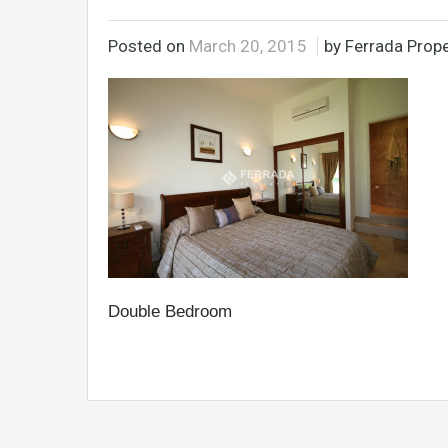
Posted on
March 20, 2015
by Ferrada Prope
Double Bedroom