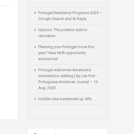
Portugal Residency Programs 2025 –
Google Search and AI Reply
Opinion: The positive side to
relocation
Planning your Portugal move this
year? New NHR opportunity
announced
Portugal welcomes Americans
interested in settling | By Len Port -
Portuguese American Journal – 15
Aug. 2023
Golden visa investment up 40%