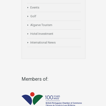
Events
Golf
Algarve Tourism
Hotel Investment
International News
Members of: