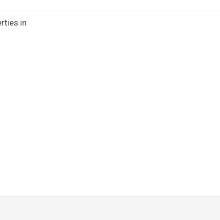
rties in