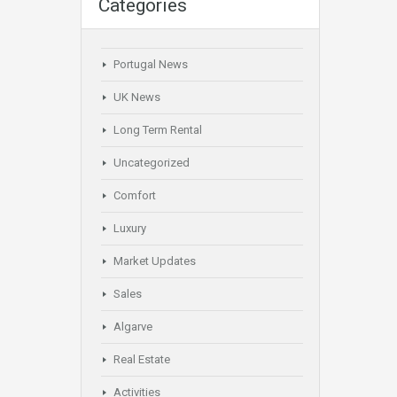
Categories
Portugal News
UK News
Long Term Rental
Uncategorized
Comfort
Luxury
Market Updates
Sales
Algarve
Real Estate
Activities