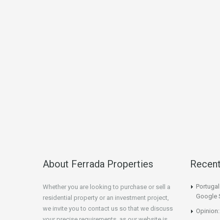
About Ferrada Properties
Recen
Portuga
Whether you are looking to purchase or sell a
Google 
residential property or an investment project,
we invite you to contact us so that we discuss
Opinion:
your precise requirements, as our website is