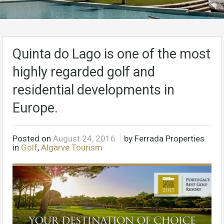
Quinta do Lago is one of the most
highly regarded golf and
residential developments in
Europe.
Posted on
August 24, 2016
by Ferrada Properties
in
Golf
,
Algarve Tourism