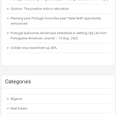
Opinion: The positive side to relocation
Planning your Portugal move this year? New NHR opportunity
announced
Portugal welcomes Americans interested in settling | By Len Port -
Portuguese American Journal – 15 Aug. 2023
Golden visa investment up 40%
Categories
Algarve
Real Estate