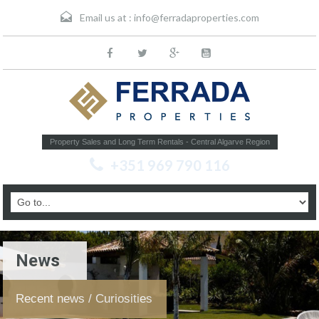
Email us at :
info@ferradaproperties.com
Property Sales and Long Term Rentals - Central Algarve Region
+351 969 790 116
News
Recent news / Curiosities