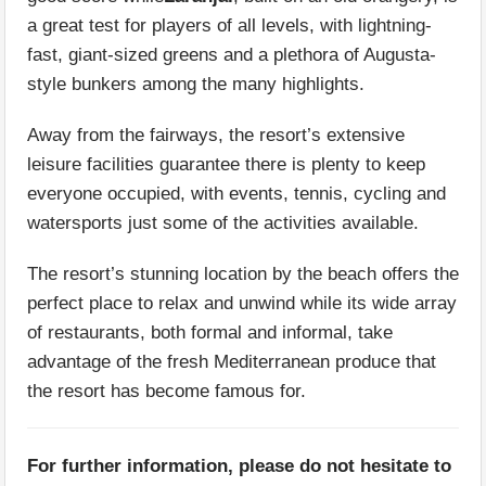
a great test for players of all levels, with lightning-
fast, giant-sized greens and a plethora of Augusta-
style bunkers among the many highlights.
Away from the fairways, the resort’s extensive
leisure facilities guarantee there is plenty to keep
everyone occupied, with events, tennis, cycling and
watersports just some of the activities available.
The resort’s stunning location by the beach offers the
perfect place to relax and unwind while its wide array
of restaurants, both formal and informal, take
advantage of the fresh Mediterranean produce that
the resort has become famous for.
For further information, please do not hesitate to