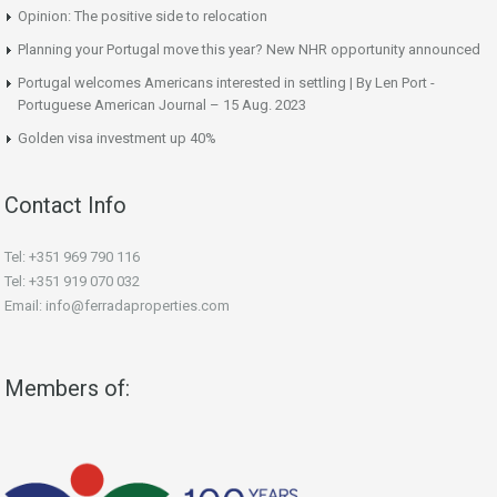
Opinion: The positive side to relocation
Planning your Portugal move this year? New NHR opportunity announced
Portugal welcomes Americans interested in settling | By Len Port -
Portuguese American Journal – 15 Aug. 2023
Golden visa investment up 40%
Contact Info
Tel: +351 969 790 116
Tel: +351 919 070 032
Email: info@ferradaproperties.com
Members of: