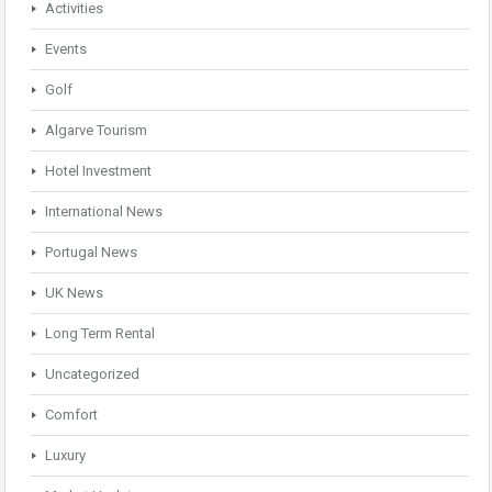
Activities
Events
Golf
Algarve Tourism
Hotel Investment
International News
Portugal News
UK News
Long Term Rental
Uncategorized
Comfort
Luxury