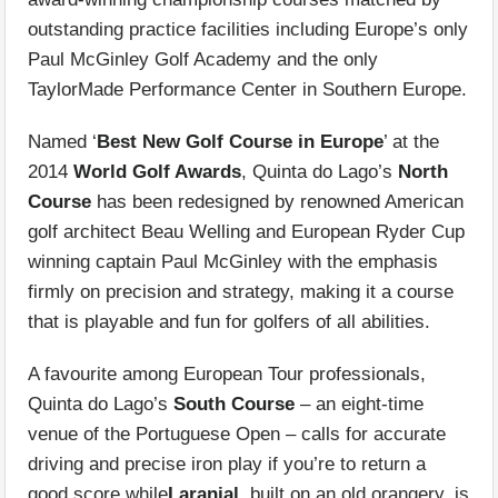
outstanding practice facilities including Europe’s only
Paul McGinley Golf Academy and the only
TaylorMade Performance Center in Southern Europe.
Named ‘
Best New Golf Course in Europe
’ at the
2014
World Golf Awards
, Quinta do Lago’s
North
Course
has been redesigned by renowned American
golf architect Beau Welling and European Ryder Cup
winning captain Paul McGinley with the emphasis
firmly on precision and strategy, making it a course
that is playable and fun for golfers of all abilities.
A favourite among European Tour professionals,
Quinta do Lago’s
South Course
– an eight-time
venue of the Portuguese Open – calls for accurate
driving and precise iron play if you’re to return a
good score while
Laranjal
, built on an old orangery, is