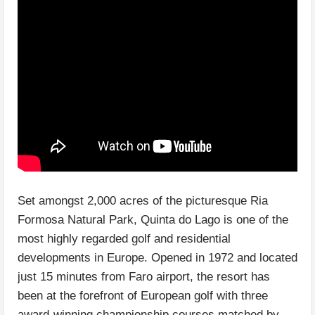
Set amongst 2,000 acres of the picturesque Ria
Formosa Natural Park, Quinta do Lago is one of the
most highly regarded golf and residential
developments in Europe. Opened in 1972 and located
just 15 minutes from Faro airport, the resort has
been at the forefront of European golf with three
award-winning championship courses matched by