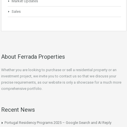
Market Updates
Sales
About Ferrada Properties
Whether you are looking to purchase or sell a residential property or an
investment project, we invite you to contact us so that we discuss your
precise requirements, as our website is only a showcase for a much more
comprehensive portfolio.
Recent News
Portugal Residency Programs 2025 – Google Search and AI Reply