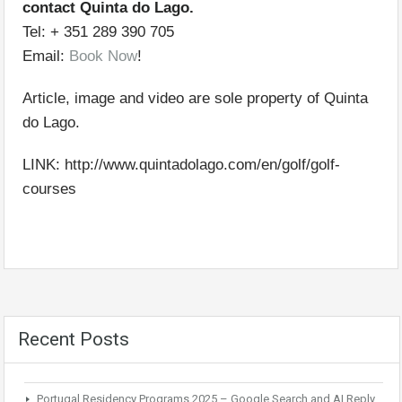
contact Quinta do Lago.
Tel: + 351 289 390 705
Email:
Book Now
!
Article, image and video are sole property of Quinta
do Lago.
LINK: http://www.quintadolago.com/en/golf/golf-
courses
Recent Posts
Portugal Residency Programs 2025 – Google Search and AI Reply