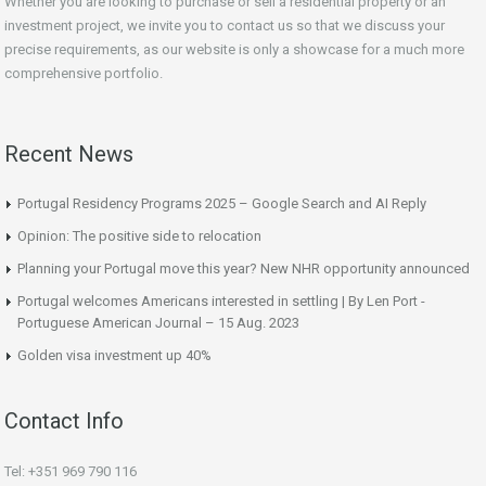
Whether you are looking to purchase or sell a residential property or an
investment project, we invite you to contact us so that we discuss your
precise requirements, as our website is only a showcase for a much more
comprehensive portfolio.
Recent News
Portugal Residency Programs 2025 – Google Search and AI Reply
Opinion: The positive side to relocation
Planning your Portugal move this year? New NHR opportunity announced
Portugal welcomes Americans interested in settling | By Len Port -
Portuguese American Journal – 15 Aug. 2023
Golden visa investment up 40%
Contact Info
Tel: +351 969 790 116