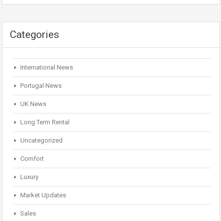
Categories
International News
Portugal News
UK News
Long Term Rental
Uncategorized
Comfort
Luxury
Market Updates
Sales