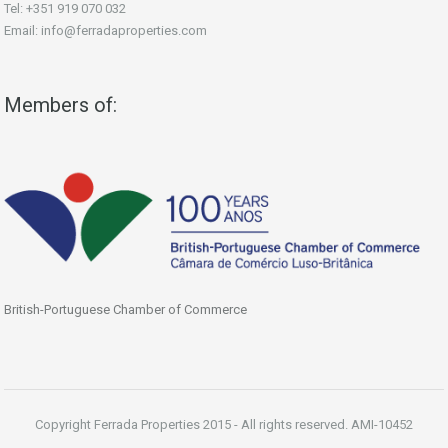
Tel: +351 919 070 032
Email: info@ferradaproperties.com
Members of:
British-Portuguese Chamber of Commerce
Copyright Ferrada Properties 2015 - All rights reserved. AMI-10452