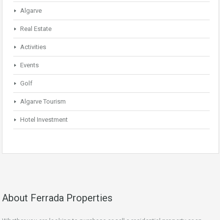
Algarve
Real Estate
Activities
Events
Golf
Algarve Tourism
Hotel Investment
About Ferrada Properties