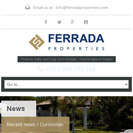
Email us at :
info@ferradaproperties.com
Property Sales and Long Term Rentals - Central Algarve Region
+351 969 790 116
News
Recent news / Curiosities