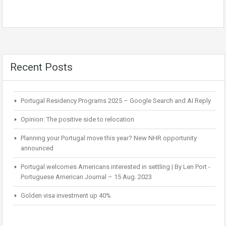
Recent Posts
Portugal Residency Programs 2025 – Google Search and AI Reply
Opinion: The positive side to relocation
Planning your Portugal move this year? New NHR opportunity
announced
Portugal welcomes Americans interested in settling | By Len Port -
Portuguese American Journal – 15 Aug. 2023
Golden visa investment up 40%