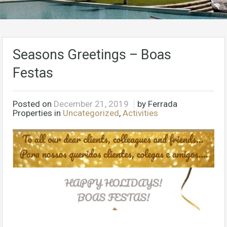
Seasons Greetings – Boas
Festas
Posted on
December 21, 2019
by Ferrada
Properties in
Uncategorized
,
Activities