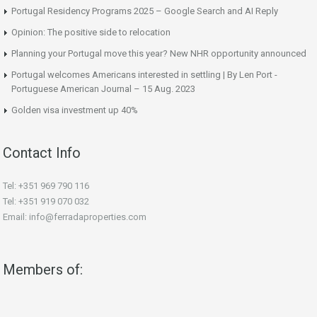
Portugal Residency Programs 2025 – Google Search and AI Reply
Opinion: The positive side to relocation
Planning your Portugal move this year? New NHR opportunity announced
Portugal welcomes Americans interested in settling | By Len Port -
Portuguese American Journal – 15 Aug. 2023
Golden visa investment up 40%
Contact Info
Tel: +351 969 790 116
Tel: +351 919 070 032
Email: info@ferradaproperties.com
Members of: