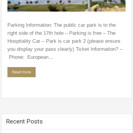
Parking Information: The public car park is to the
right side of the 17th hole – Parking is free – The
Hospitality Car – Park is car park 2 (please ensure
you display your pass clearly) Ticket Information? –
Phone: European…
Read more
Recent Posts