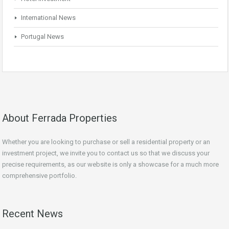
International News
Portugal News
About Ferrada Properties
Whether you are looking to purchase or sell a residential property or an
investment project, we invite you to contact us so that we discuss your
precise requirements, as our website is only a showcase for a much more
comprehensive portfolio.
Recent News