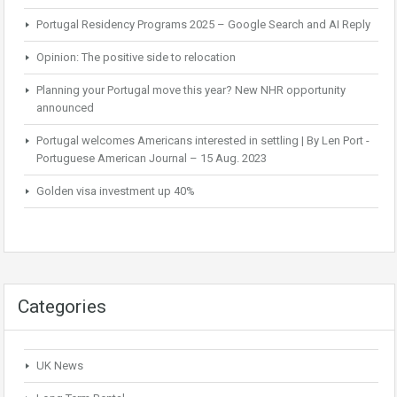
Portugal Residency Programs 2025 – Google Search and AI Reply
Opinion: The positive side to relocation
Planning your Portugal move this year? New NHR opportunity
announced
Portugal welcomes Americans interested in settling | By Len Port -
Portuguese American Journal – 15 Aug. 2023
Golden visa investment up 40%
Categories
UK News