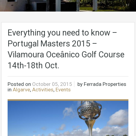
Everything you need to know –
Portugal Masters 2015 –
Vilamoura Oceânico Golf Course
14th-18th Oct.
Posted on
October 05, 2015
by
Ferrada Properties
in
Algarve
,
Activities
,
Events