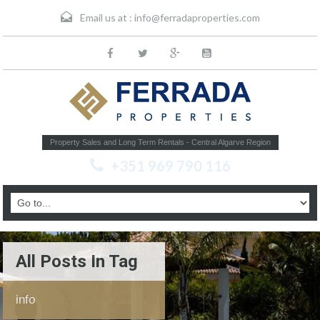
Email us at :
info@ferradaproperties.com
Property Sales and Long Term Rentals - Central Algarve Region
+351 969 790 116
All Posts In Tag
info