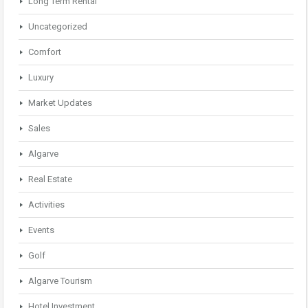
Long Term Rental
Uncategorized
Comfort
Luxury
Market Updates
Sales
Algarve
Real Estate
Activities
Events
Golf
Algarve Tourism
Hotel Investment