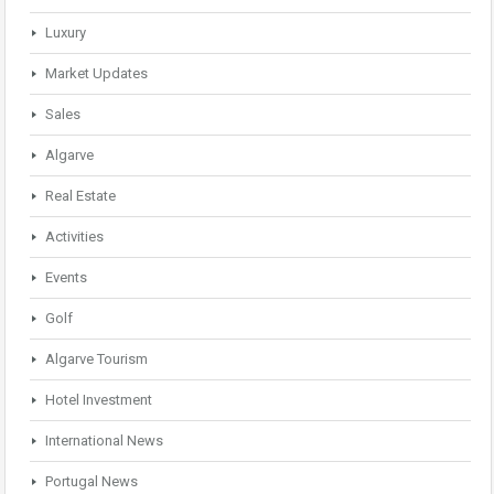
Luxury
Market Updates
Sales
Algarve
Real Estate
Activities
Events
Golf
Algarve Tourism
Hotel Investment
International News
Portugal News