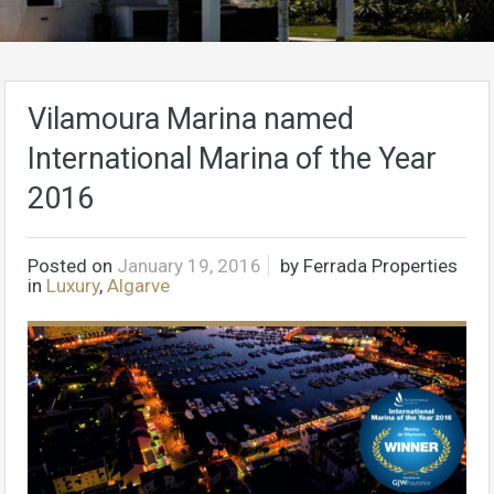
Vilamoura Marina named
International Marina of the Year
2016
Posted on
January 19, 2016
by
Ferrada Properties
in
Luxury
,
Algarve