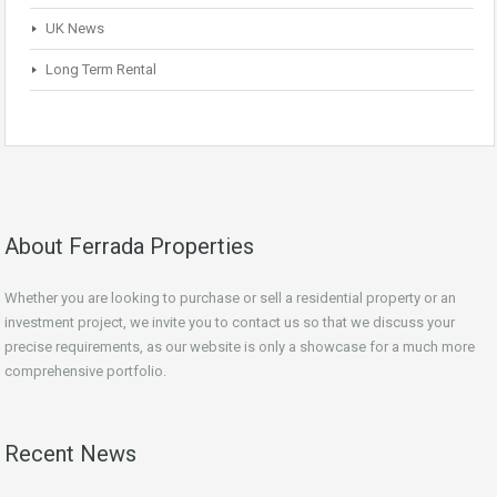
UK News
Long Term Rental
About Ferrada Properties
Whether you are looking to purchase or sell a residential property or an
investment project, we invite you to contact us so that we discuss your
precise requirements, as our website is only a showcase for a much more
comprehensive portfolio.
Recent News