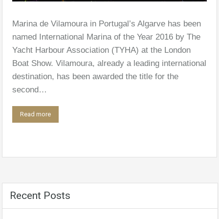
Marina de Vilamoura in Portugal’s Algarve has been
named International Marina of the Year 2016 by The
Yacht Harbour Association (TYHA) at the London
Boat Show. Vilamoura, already a leading international
destination, has been awarded the title for the
second…
Read more
Recent Posts