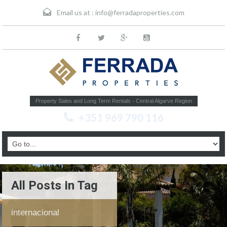
Email us at :
info@ferradaproperties.com
Property Sales and Long Term Rentals - Central Algarve Region
+351 969 790 116
All Posts In Tag
internacional