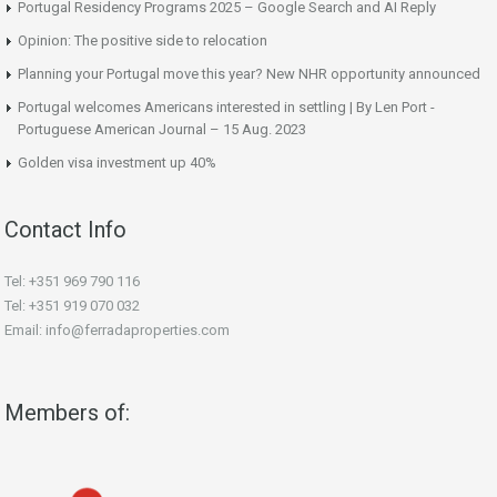
Portugal Residency Programs 2025 – Google Search and AI Reply
Opinion: The positive side to relocation
Planning your Portugal move this year? New NHR opportunity announced
Portugal welcomes Americans interested in settling | By Len Port -
Portuguese American Journal – 15 Aug. 2023
Golden visa investment up 40%
Contact Info
Tel: +351 969 790 116
Tel: +351 919 070 032
Email: info@ferradaproperties.com
Members of: