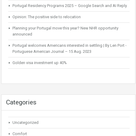
Portugal Residency Programs 2025 – Google Search and AI Reply
Opinion: The positive side to relocation
Planning your Portugal move this year? New NHR opportunity
announced
Portugal welcomes Americans interested in settling | By Len Port -
Portuguese American Journal – 15 Aug. 2023
Golden visa investment up 40%
Categories
Uncategorized
Comfort