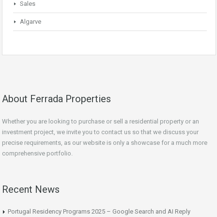
Sales
Algarve
About Ferrada Properties
Whether you are looking to purchase or sell a residential property or an
investment project, we invite you to contact us so that we discuss your
precise requirements, as our website is only a showcase for a much more
comprehensive portfolio.
Recent News
Portugal Residency Programs 2025 – Google Search and AI Reply