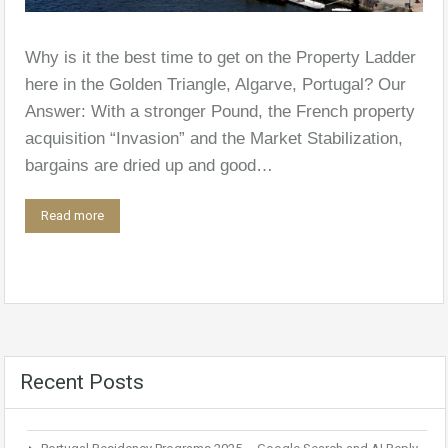
Why is it the best time to get on the Property Ladder
here in the Golden Triangle, Algarve, Portugal? Our
Answer: With a stronger Pound, the French property
acquisition “Invasion” and the Market Stabilization,
bargains are dried up and good…
Read more
Recent Posts