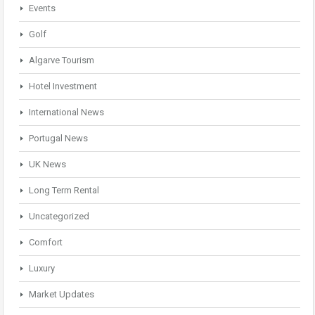
Events
Golf
Algarve Tourism
Hotel Investment
International News
Portugal News
UK News
Long Term Rental
Uncategorized
Comfort
Luxury
Market Updates