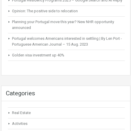
Portugal Residency Programs 2025 – Google Search and AI Reply
Opinion: The positive side to relocation
Planning your Portugal move this year? New NHR opportunity
announced
Portugal welcomes Americans interested in settling | By Len Port -
Portuguese American Journal – 15 Aug. 2023
Golden visa investment up 40%
Categories
Real Estate
Activities