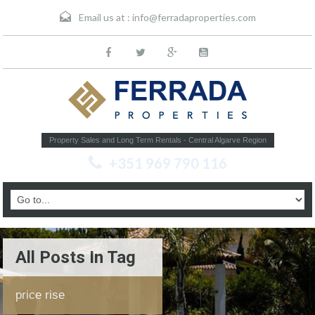
Email us at :
info@ferradaproperties.com
Property Sales and Long Term Rentals - Central Algarve Region
+351 969 790 116
All Posts In Tag
price rise