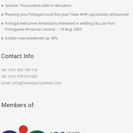
Opinion: The positive side to relocation
Planning your Portugal move this year? New NHR opportunity announced
Portugal welcomes Americans interested in settling | By Len Port -
Portuguese American Journal – 15 Aug. 2023
Golden visa investment up 40%
Contact Info
Tel: +351 969 790 116
Tel: +351 919 070 032
Email: info@ferradaproperties.com
Members of: