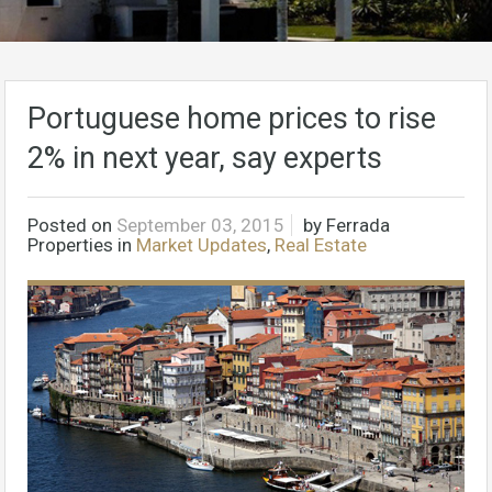
Portuguese home prices to rise
2% in next year, say experts
Posted on
September 03, 2015
by
Ferrada
Properties
in
Market Updates
,
Real Estate