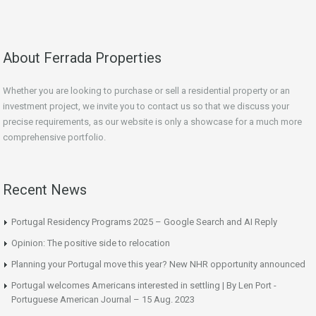
About Ferrada Properties
Whether you are looking to purchase or sell a residential property or an
investment project, we invite you to contact us so that we discuss your
precise requirements, as our website is only a showcase for a much more
comprehensive portfolio.
Recent News
Portugal Residency Programs 2025 – Google Search and AI Reply
Opinion: The positive side to relocation
Planning your Portugal move this year? New NHR opportunity announced
Portugal welcomes Americans interested in settling | By Len Port -
Portuguese American Journal – 15 Aug. 2023