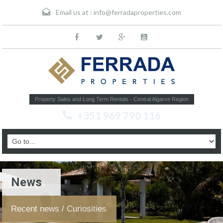
Email us at :
info@ferradaproperties.com
Property Sales and Long Term Rentals - Central Algarve Region
+351 969 790 116
News
Recent news / Curiosities