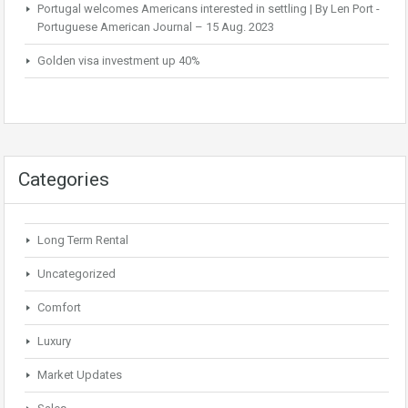
Portugal welcomes Americans interested in settling | By Len Port -
Portuguese American Journal – 15 Aug. 2023
Golden visa investment up 40%
Categories
Long Term Rental
Uncategorized
Comfort
Luxury
Market Updates