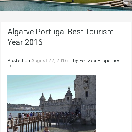
Algarve Portugal Best Tourism
Year 2016
Posted on
August 22, 2016
by Ferrada Properties
in