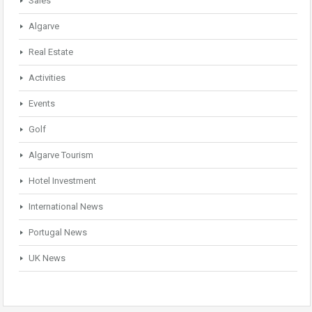
Sales
Algarve
Real Estate
Activities
Events
Golf
Algarve Tourism
Hotel Investment
International News
Portugal News
UK News