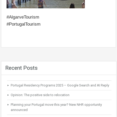
#AlgarveTourism
#PortugalTourism
Recent Posts
Portugal Residency Programs 2025 – Google Search and AI Reply
Opinion: The positive side to relocation
Planning your Portugal move this year? New NHR opportunity
announced