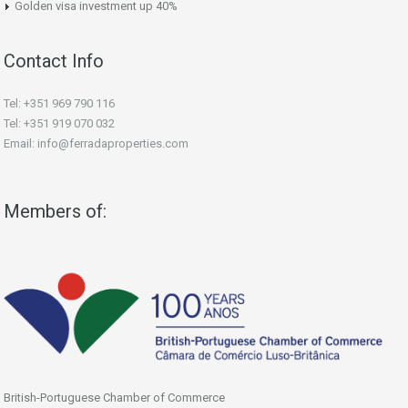
Golden visa investment up 40%
Contact Info
Tel: +351 969 790 116
Tel: +351 919 070 032
Email: info@ferradaproperties.com
Members of:
British-Portuguese Chamber of Commerce