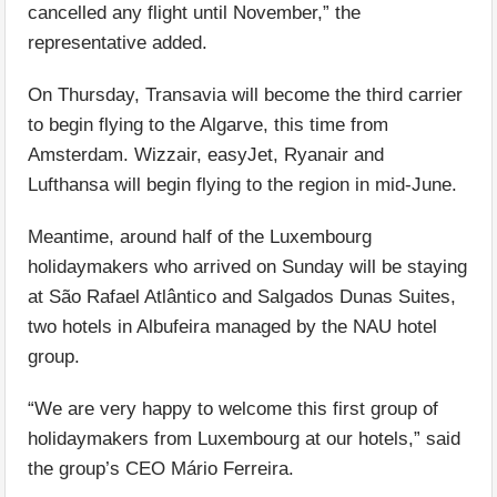
cancelled any flight until November,” the
representative added.
On Thursday, Transavia will become the third carrier
to begin flying to the Algarve, this time from
Amsterdam. Wizzair, easyJet, Ryanair and
Lufthansa will begin flying to the region in mid-June.
Meantime, around half of the Luxembourg
holidaymakers who arrived on Sunday will be staying
at São Rafael Atlântico and Salgados Dunas Suites,
two hotels in Albufeira managed by the NAU hotel
group.
“We are very happy to welcome this first group of
holidaymakers from Luxembourg at our hotels,” said
the group’s CEO Mário Ferreira.