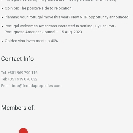
Opinion: The positive side to relocation
Planning your Portugal move this year? New NHR opportunity announced
Portugal welcomes Americans interested in settling | By Len Port -
Portuguese American Journal – 15 Aug. 2023
Golden visa investment up 40%
Contact Info
Tel: +351 969 790 116
Tel: +351 919 070 032
Email: info@ferradaproperties.com
Members of: