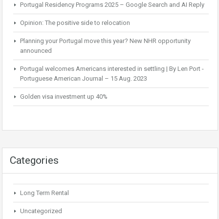
Portugal Residency Programs 2025 – Google Search and AI Reply
Opinion: The positive side to relocation
Planning your Portugal move this year? New NHR opportunity
announced
Portugal welcomes Americans interested in settling | By Len Port -
Portuguese American Journal – 15 Aug. 2023
Golden visa investment up 40%
Categories
Long Term Rental
Uncategorized