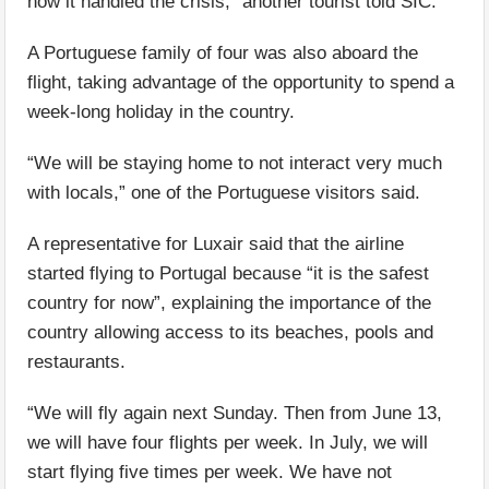
how it handled the crisis,” another tourist told SIC.
A Portuguese family of four was also aboard the
flight, taking advantage of the opportunity to spend a
week-long holiday in the country.
“We will be staying home to not interact very much
with locals,” one of the Portuguese visitors said.
A representative for Luxair said that the airline
started flying to Portugal because “it is the safest
country for now”, explaining the importance of the
country allowing access to its beaches, pools and
restaurants.
“We will fly again next Sunday. Then from June 13,
we will have four flights per week. In July, we will
start flying five times per week. We have not