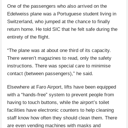
One of the passengers who also arrived on the
Edelweiss plane was a Portuguese student living in
Switzerland, who jumped at the chance to finally
return home. He told SIC that he felt safe during the
entirety of the flight.
“The plane was at about one third of its capacity.
There weren’t magazines to read, only the safety
instructions. There was special care to minimise
contact (between passengers),” he said.
Elsewhere at Faro Airport, lifts have been equipped
with a “hands-free” system to prevent people from
having to touch buttons, while the airport’s toilet
facilities have electronic counters to help cleaning
staff know how often they should clean them. There
are even vending machines with masks and