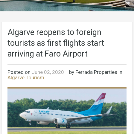
Algarve reopens to foreign
tourists as first flights start
arriving at Faro Airport
Posted on
June 02, 2020
by Ferrada Properties in
Algarve Tourism