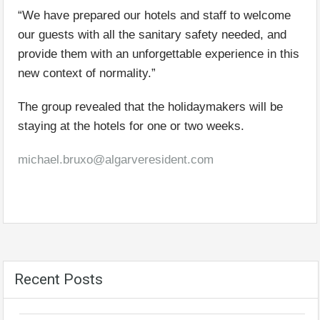
“We have prepared our hotels and staff to welcome
our guests with all the sanitary safety needed, and
provide them with an unforgettable experience in this
new context of normality.”
The group revealed that the holidaymakers will be
staying at the hotels for one or two weeks.
michael.bruxo@algarveresident.com
Recent Posts