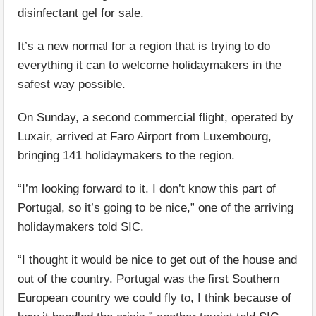
disinfectant gel for sale.
It’s a new normal for a region that is trying to do
everything it can to welcome holidaymakers in the
safest way possible.
On Sunday, a second commercial flight, operated by
Luxair, arrived at Faro Airport from Luxembourg,
bringing 141 holidaymakers to the region.
“I’m looking forward to it. I don’t know this part of
Portugal, so it’s going to be nice,” one of the arriving
holidaymakers told SIC.
“I thought it would be nice to get out of the house and
out of the country. Portugal was the first Southern
European country we could fly to, I think because of