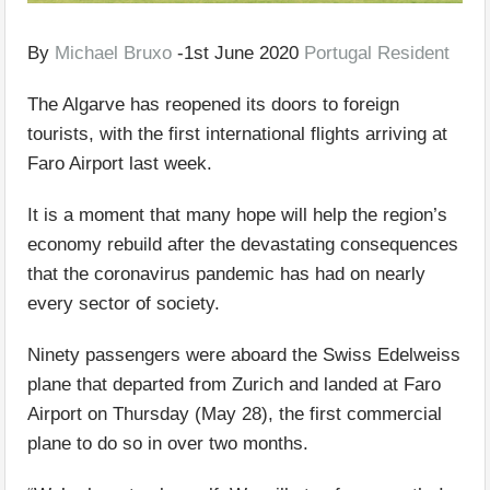
By
Michael Bruxo
-1st June 2020
Portugal Resident
The Algarve has reopened its doors to foreign
tourists, with the first international flights arriving at
Faro Airport last week.
It is a moment that many hope will help the region’s
economy rebuild after the devastating consequences
that the coronavirus pandemic has had on nearly
every sector of society.
Ninety passengers were aboard the Swiss Edelweiss
plane that departed from Zurich and landed at Faro
Airport on Thursday (May 28), the first commercial
plane to do so in over two months.