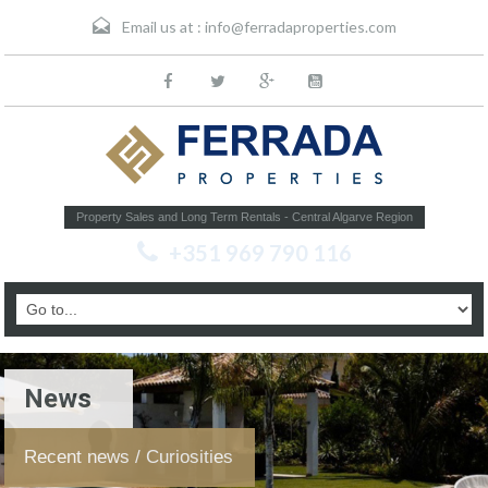
Email us at :
info@ferradaproperties.com
Property Sales and Long Term Rentals - Central Algarve Region
+351 969 790 116
News
Recent news / Curiosities