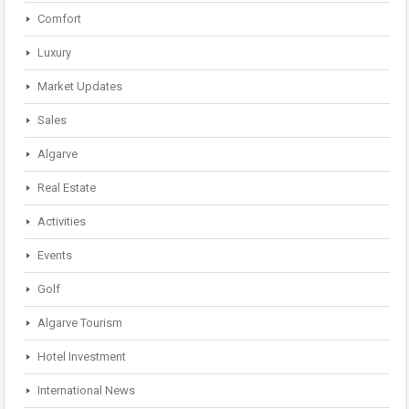
Comfort
Luxury
Market Updates
Sales
Algarve
Real Estate
Activities
Events
Golf
Algarve Tourism
Hotel Investment
International News