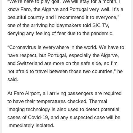
“We’re here to play golf. We will stay for a month. I
know Faro, the Algarve and Portugal very well. It’s a
beautiful country and I recommend it to everyone,”
one of the arriving holidaymakers told SIC TV,
denying any feeling of fear due to the pandemic.
“Coronavirus is everywhere in the world. We have to
have respect, but Portugal, especially the Algarve,
and Switzerland are more on the safe side, so I’m
not afraid to travel between those two countries,” he
said.
At Faro Airport, all arriving passengers are required
to have their temperatures checked. Thermal
imaging technology is also used to detect potential
cases of Covid-19, and any suspected case will be
immediately isolated.