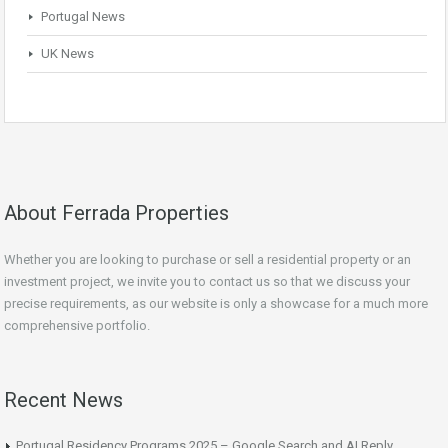
Portugal News
UK News
About Ferrada Properties
Whether you are looking to purchase or sell a residential property or an
investment project, we invite you to contact us so that we discuss your
precise requirements, as our website is only a showcase for a much more
comprehensive portfolio.
Recent News
Portugal Residency Programs 2025 – Google Search and AI Reply