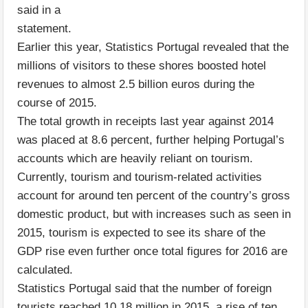
said in a
statement.
Earlier this year, Statistics Portugal revealed that the
millions of visitors to these shores boosted hotel
revenues to almost 2.5 billion euros during the
course of 2015.
The total growth in receipts last year against 2014
was placed at 8.6 percent, further helping Portugal’s
accounts which are heavily reliant on tourism.
Currently, tourism and tourism-related activities
account for around ten percent of the country’s gross
domestic product, but with increases such as seen in
2015, tourism is expected to see its share of the
GDP rise even further once total figures for 2016 are
calculated.
Statistics Portugal said that the number of foreign
tourists reached 10.18 million in 2015, a rise of ten