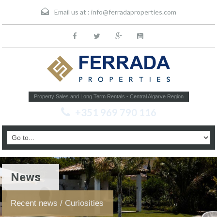
Email us at :
info@ferradaproperties.com
Property Sales and Long Term Rentals - Central Algarve Region
+351 969 790 116
News
Recent news / Curiosities