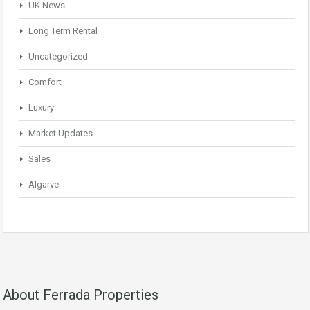
UK News
Long Term Rental
Uncategorized
Comfort
Luxury
Market Updates
Sales
Algarve
About Ferrada Properties