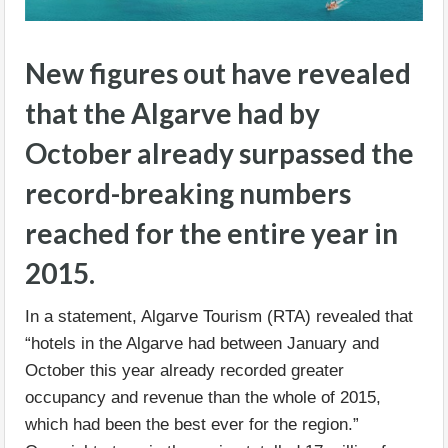
New figures out have revealed
that the Algarve had by
October already surpassed the
record-breaking numbers
reached for the entire year in
2015.
In a statement, Algarve Tourism (RTA) revealed that
“hotels in the Algarve had between January and
October this year already recorded greater
occupancy and revenue than the whole of 2015,
which had been the best ever for the region.”