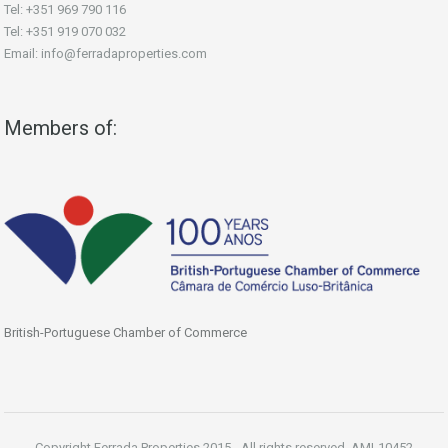
Tel: +351 969 790 116
Tel: +351 919 070 032
Email: info@ferradaproperties.com
Members of:
British-Portuguese Chamber of Commerce
Copyright Ferrada Properties 2015 - All rights reserved. AMI-10452