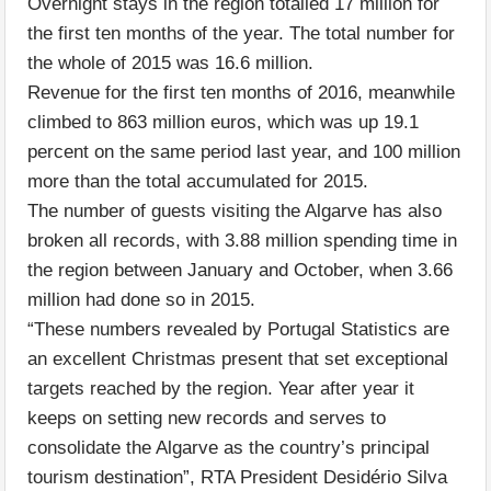
Overnight stays in the region totalled 17 million for
the first ten months of the year. The total number for
the whole of 2015 was 16.6 million.
Revenue for the first ten months of 2016, meanwhile
climbed to 863 million euros, which was up 19.1
percent on the same period last year, and 100 million
more than the total accumulated for 2015.
The number of guests visiting the Algarve has also
broken all records, with 3.88 million spending time in
the region between January and October, when 3.66
million had done so in 2015.
“These numbers revealed by Portugal Statistics are
an excellent Christmas present that set exceptional
targets reached by the region. Year after year it
keeps on setting new records and serves to
consolidate the Algarve as the country’s principal
tourism destination”, RTA President Desidério Silva