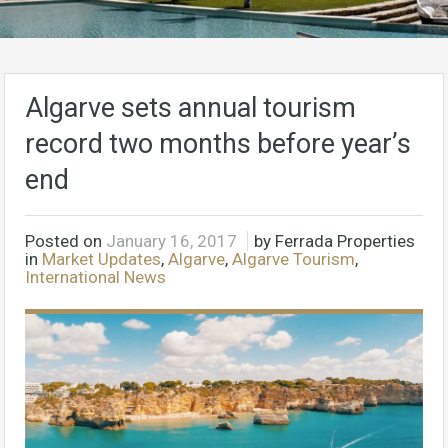
Algarve sets annual tourism
record two months before year’s
end
Posted on
January 16, 2017
by Ferrada Properties
in
Market Updates
,
Algarve
,
Algarve Tourism
,
International News