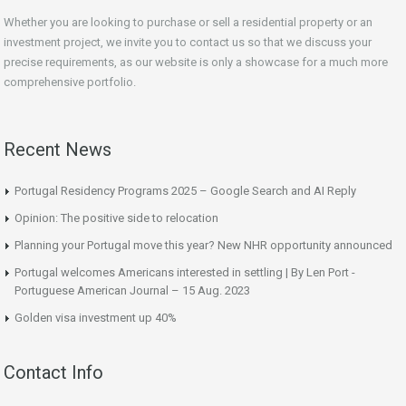
Whether you are looking to purchase or sell a residential property or an
investment project, we invite you to contact us so that we discuss your
precise requirements, as our website is only a showcase for a much more
comprehensive portfolio.
Recent News
Portugal Residency Programs 2025 – Google Search and AI Reply
Opinion: The positive side to relocation
Planning your Portugal move this year? New NHR opportunity announced
Portugal welcomes Americans interested in settling | By Len Port -
Portuguese American Journal – 15 Aug. 2023
Golden visa investment up 40%
Contact Info