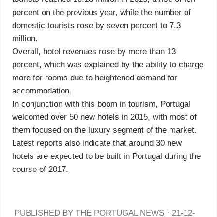
percent on the previous year, while the number of
domestic tourists rose by seven percent to 7.3
million.
Overall, hotel revenues rose by more than 13
percent, which was explained by the ability to charge
more for rooms due to heightened demand for
accommodation.
In conjunction with this boom in tourism, Portugal
welcomed over 50 new hotels in 2015, with most of
them focused on the luxury segment of the market.
Latest reports also indicate that around 30 new
hotels are expected to be built in Portugal during the
course of 2017.
PUBLISHED BY THE PORTUGAL NEWS · 21-12-