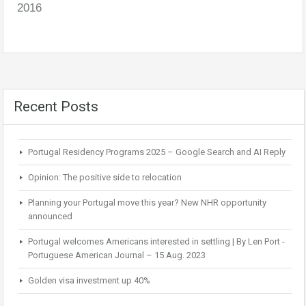
2016
Recent Posts
Portugal Residency Programs 2025 – Google Search and AI Reply
Opinion: The positive side to relocation
Planning your Portugal move this year? New NHR opportunity
announced
Portugal welcomes Americans interested in settling | By Len Port -
Portuguese American Journal – 15 Aug. 2023
Golden visa investment up 40%