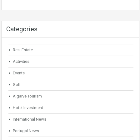
Categories
Real Estate
Activities
Events
Golf
Algarve Tourism
Hotel Investment
International News
Portugal News