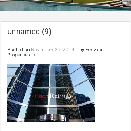
unnamed (9)
Posted on
November 25, 2019
by Ferrada
Properties in