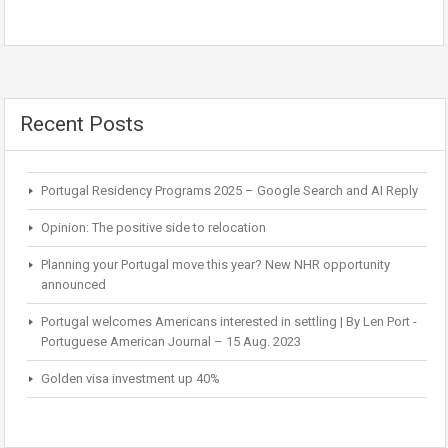
Recent Posts
Portugal Residency Programs 2025 – Google Search and AI Reply
Opinion: The positive side to relocation
Planning your Portugal move this year? New NHR opportunity
announced
Portugal welcomes Americans interested in settling | By Len Port -
Portuguese American Journal – 15 Aug. 2023
Golden visa investment up 40%