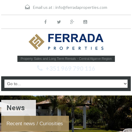
Email us at :
info@ferradaproperties.com
Property Sales and Long Term Rentals - Central Algarve Region
+351 969 790 116
News
Recent news / Curiosities