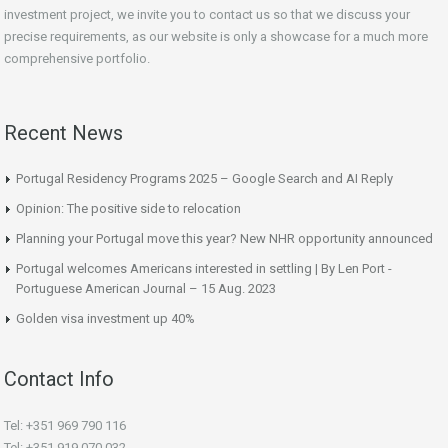
investment project, we invite you to contact us so that we discuss your
precise requirements, as our website is only a showcase for a much more
comprehensive portfolio.
Recent News
Portugal Residency Programs 2025 – Google Search and AI Reply
Opinion: The positive side to relocation
Planning your Portugal move this year? New NHR opportunity announced
Portugal welcomes Americans interested in settling | By Len Port -
Portuguese American Journal – 15 Aug. 2023
Golden visa investment up 40%
Contact Info
Tel: +351 969 790 116
Tel: +351 919 070 032