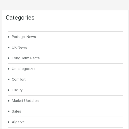
Categories
Portugal News
UK News
Long Term Rental
Uncategorized
Comfort
Luxury
Market Updates
Sales
Algarve