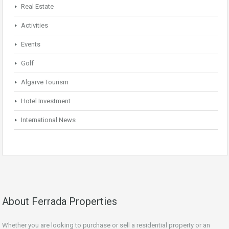
Real Estate
Activities
Events
Golf
Algarve Tourism
Hotel Investment
International News
About Ferrada Properties
Whether you are looking to purchase or sell a residential property or an