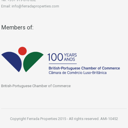
Email: info@ferradaproperties.com
Members of:
British-Portuguese Chamber of Commerce
Copyright Ferrada Properties 2015 - All rights reserved. AMI-10452