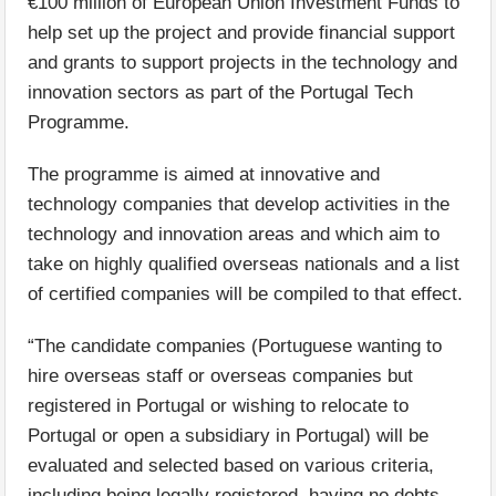
€100 million of European Union Investment Funds to
help set up the project and provide financial support
and grants to support projects in the technology and
innovation sectors as part of the Portugal Tech
Programme.
The programme is aimed at innovative and
technology companies that develop activities in the
technology and innovation areas and which aim to
take on highly qualified overseas nationals and a list
of certified companies will be compiled to that effect.
“The candidate companies (Portuguese wanting to
hire overseas staff or overseas companies but
registered in Portugal or wishing to relocate to
Portugal or open a subsidiary in Portugal) will be
evaluated and selected based on various criteria,
including being legally registered, having no debts