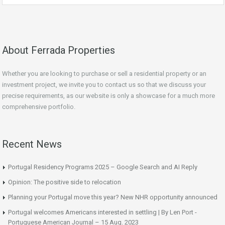
About Ferrada Properties
Whether you are looking to purchase or sell a residential property or an
investment project, we invite you to contact us so that we discuss your
precise requirements, as our website is only a showcase for a much more
comprehensive portfolio.
Recent News
Portugal Residency Programs 2025 – Google Search and AI Reply
Opinion: The positive side to relocation
Planning your Portugal move this year? New NHR opportunity announced
Portugal welcomes Americans interested in settling | By Len Port -
Portuguese American Journal – 15 Aug. 2023