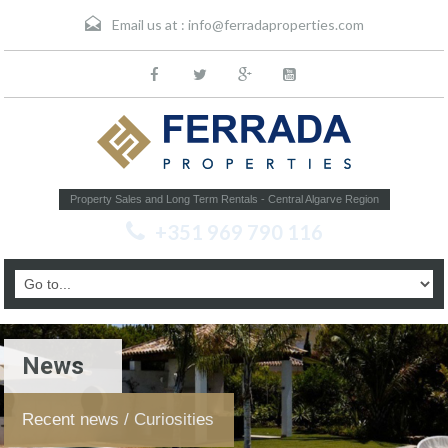
Email us at :
info@ferradaproperties.com
Property Sales and Long Term Rentals - Central Algarve Region
+351 969 790 116
News
Recent news / Curiosities