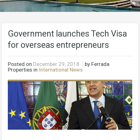
Government launches Tech Visa
for overseas entrepreneurs
Posted on
December 29, 2018
by Ferrada
Properties in
International News