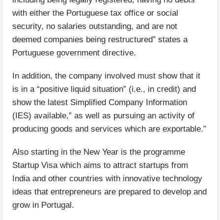
with either the Portuguese tax office or social
security, no salaries outstanding, and are not
deemed companies being restructured” states a
Portuguese government directive.
In addition, the company involved must show that it
is in a “positive liquid situation” (i.e., in credit) and
show the latest Simplified Company Information
(IES) available,” as well as pursuing an activity of
producing goods and services which are exportable.”
Also starting in the New Year is the programme
Startup Visa which aims to attract startups from
India and other countries with innovative technology
ideas that entrepreneurs are prepared to develop and
grow in Portugal.