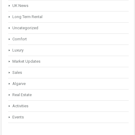
UK News
Long Term Rental
Uncategorized
Comfort
Luxury
Market Updates
Sales
Algarve
Real Estate
Activities
Events