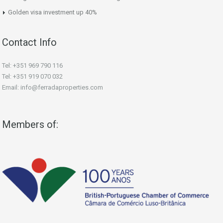
Golden visa investment up 40%
Contact Info
Tel: +351 969 790 116
Tel: +351 919 070 032
Email: info@ferradaproperties.com
Members of: