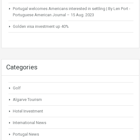
Portugal welcomes Americans interested in settling | By Len Port -
Portuguese American Journal – 15 Aug. 2023
Golden visa investment up 40%
Categories
Golf
Algarve Tourism
Hotel Investment
International News
Portugal News