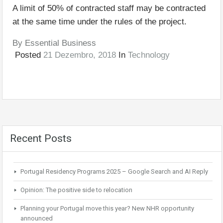
A limit of 50% of contracted staff may be contracted
at the same time under the rules of the project.
By
Essential Business
Posted
21 Dezembro, 2018
In
Technology
Recent Posts
Portugal Residency Programs 2025 – Google Search and AI Reply
Opinion: The positive side to relocation
Planning your Portugal move this year? New NHR opportunity
announced