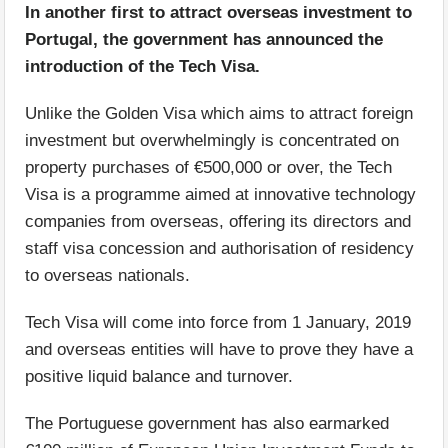
In another first to attract overseas investment to
Portugal, the government has announced the
introduction of the Tech Visa.
Unlike the Golden Visa which aims to attract foreign
investment but overwhelmingly is concentrated on
property purchases of €500,000 or over, the Tech
Visa is a programme aimed at innovative technology
companies from overseas, offering its directors and
staff visa concession and authorisation of residency
to overseas nationals.
Tech Visa will come into force from 1 January, 2019
and overseas entities will have to prove they have a
positive liquid balance and turnover.
The Portuguese government has also earmarked