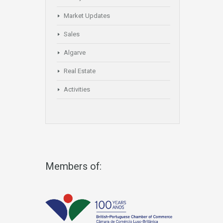
Market Updates
Sales
Algarve
Real Estate
Activities
Members of: