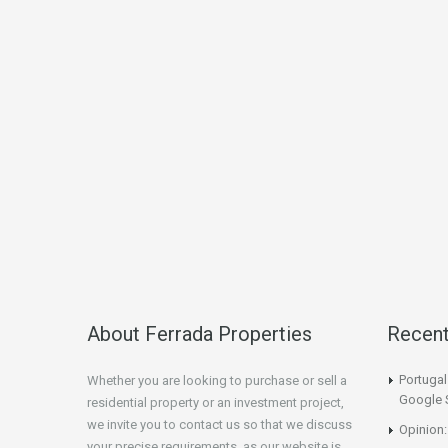
About Ferrada Properties
Recen
Portuga
Whether you are looking to purchase or sell a
Google 
residential property or an investment project,
we invite you to contact us so that we discuss
Opinion:
your precise requirements, as our website is