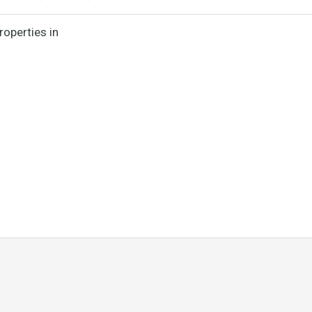
roperties in