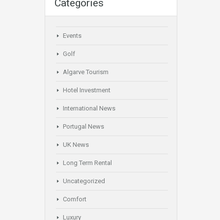
Categories
Events
Golf
Algarve Tourism
Hotel Investment
International News
Portugal News
UK News
Long Term Rental
Uncategorized
Comfort
Luxury