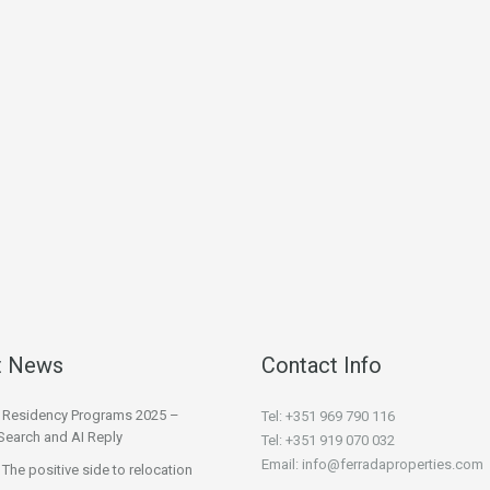
t News
Contact Info
l Residency Programs 2025 –
Tel: +351 969 790 116
Search and AI Reply
Tel: +351 919 070 032
Email: info@ferradaproperties.com
 The positive side to relocation