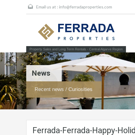
Email us at :
info@ferradaproperties.com
Property Sales and Long Term Rentals - Central Algarve Region
News
Recent news / Curiosities
Ferrada-Ferrada-Happy-Holi