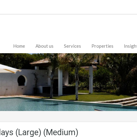
Home
About us
Services
Properties
Insigh
days (Large) (Medium)