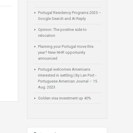
Portugal Residency Programs 2025 –
Google Search and AI Reply
Opinion: The positive side to
relocation
Planning your Portugal move this
year? New NHR opportunity
announced
Portugal welcomes Americans
interested in settling | By Len Port -
Portuguese American Journal – 15
Aug. 2023
Golden visa investment up 40%