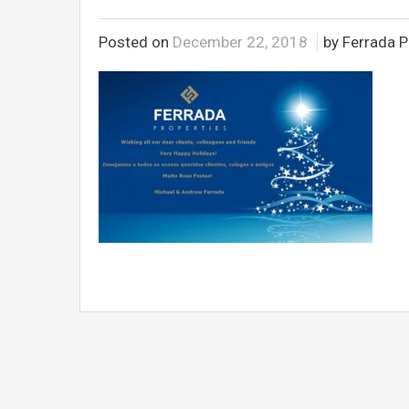
Posted on
December 22, 2018
by Ferrada P