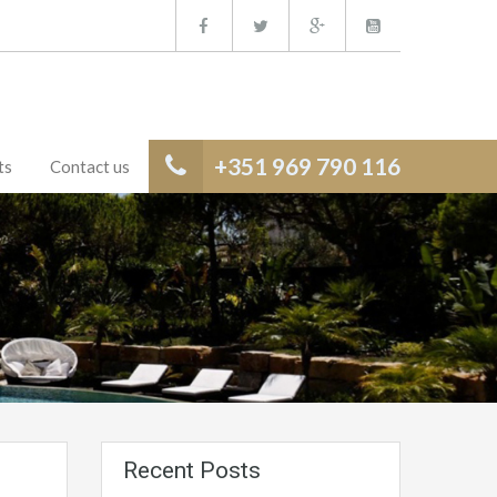
+351 969 790 116
ts
Contact us
Recent Posts