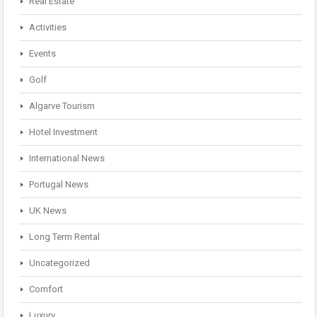
Real Estate
Activities
Events
Golf
Algarve Tourism
Hotel Investment
International News
Portugal News
UK News
Long Term Rental
Uncategorized
Comfort
Luxury