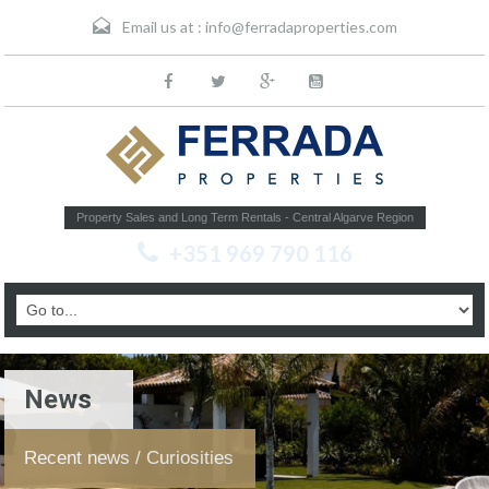
Email us at :
info@ferradaproperties.com
Property Sales and Long Term Rentals - Central Algarve Region
+351 969 790 116
News
Recent news / Curiosities