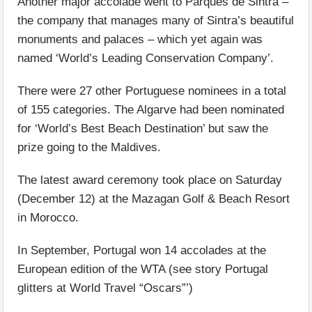
Another major accolade went to Parques de Sintra –
the company that manages many of Sintra’s beautiful
monuments and palaces – which yet again was
named ‘World’s Leading Conservation Company’.
There were 27 other Portuguese nominees in a total
of 155 categories. The Algarve had been nominated
for ‘World’s Best Beach Destination’ but saw the
prize going to the Maldives.
The latest award ceremony took place on Saturday
(December 12) at the Mazagan Golf & Beach Resort
in Morocco.
In September, Portugal won 14 accolades at the
European edition of the WTA (see story Portugal
glitters at World Travel “Oscars”’)