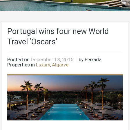
Portugal wins four new World
Travel ‘Oscars’
Posted on
December 18, 2015
by Ferrada
Properties in
Luxury
,
Algarve