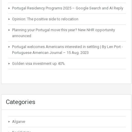
Portugal Residency Programs 2025 – Google Search and AI Reply
Opinion: The positive side to relocation
Planning your Portugal move this year? New NHR opportunity
announced
Portugal welcomes Americans interested in settling | By Len Port -
Portuguese American Journal – 15 Aug. 2023
Golden visa investment up 40%
Categories
Algarve