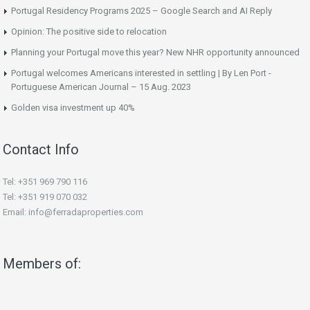
Portugal Residency Programs 2025 – Google Search and AI Reply
Opinion: The positive side to relocation
Planning your Portugal move this year? New NHR opportunity announced
Portugal welcomes Americans interested in settling | By Len Port -
Portuguese American Journal – 15 Aug. 2023
Golden visa investment up 40%
Contact Info
Tel: +351 969 790 116
Tel: +351 919 070 032
Email: info@ferradaproperties.com
Members of: