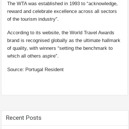
The WTA was established in 1993 to “acknowledge,
reward and celebrate excellence across all sectors
of the tourism industry”.
According to its website, the World Travel Awards
brand is recognised globally as the ultimate hallmark
of quality, with winners “setting the benchmark to
which all others aspire”.
Source: Portugal Resident
Recent Posts