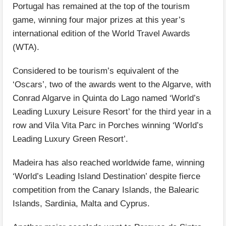
Portugal has remained at the top of the tourism
game, winning four major prizes at this year’s
international edition of the World Travel Awards
(WTA).
Considered to be tourism’s equivalent of the
‘Oscars’, two of the awards went to the Algarve, with
Conrad Algarve in Quinta do Lago named ‘World’s
Leading Luxury Leisure Resort’ for the third year in a
row and Vila Vita Parc in Porches winning ‘World’s
Leading Luxury Green Resort’.
Madeira has also reached worldwide fame, winning
‘World’s Leading Island Destination’ despite fierce
competition from the Canary Islands, the Balearic
Islands, Sardinia, Malta and Cyprus.