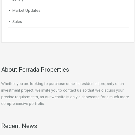
Market Updates
Sales
About Ferrada Properties
Whether you are looking to purchase or sell a residential property or an
investment project, we invite you to contact us so that we discuss your
precise requirements, as our website is only a showcase for a much more
comprehensive portfolio.
Recent News