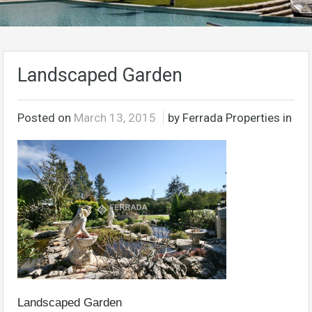
Landscaped Garden
Posted on
March 13, 2015
by Ferrada Properties in
Landscaped Garden