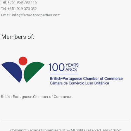
Tel: +351 969 790 116
Tel: +351 919 070 032
Email: info@ferradaproperties.com
Members of:
British-Portuguese Chamber of Commerce
Copyright Ferrada Properties 2015 - All rights reserved. AMI-10452