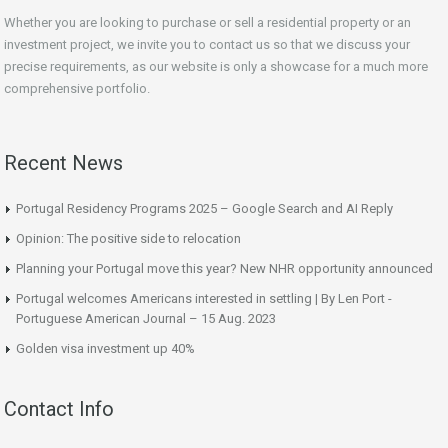
Whether you are looking to purchase or sell a residential property or an
investment project, we invite you to contact us so that we discuss your
precise requirements, as our website is only a showcase for a much more
comprehensive portfolio.
Recent News
Portugal Residency Programs 2025 – Google Search and AI Reply
Opinion: The positive side to relocation
Planning your Portugal move this year? New NHR opportunity announced
Portugal welcomes Americans interested in settling | By Len Port -
Portuguese American Journal – 15 Aug. 2023
Golden visa investment up 40%
Contact Info