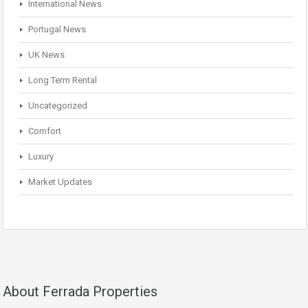
International News
Portugal News
UK News
Long Term Rental
Uncategorized
Comfort
Luxury
Market Updates
About Ferrada Properties