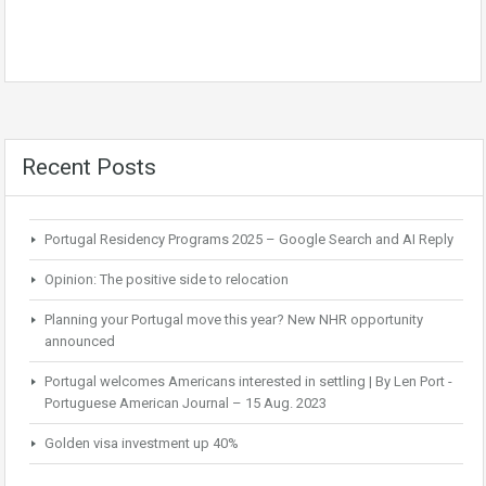
Recent Posts
Portugal Residency Programs 2025 – Google Search and AI Reply
Opinion: The positive side to relocation
Planning your Portugal move this year? New NHR opportunity
announced
Portugal welcomes Americans interested in settling | By Len Port -
Portuguese American Journal – 15 Aug. 2023
Golden visa investment up 40%