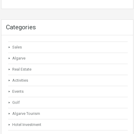
Categories
Sales
Algarve
Real Estate
Activities
Events
Golf
Algarve Tourism
Hotel Investment