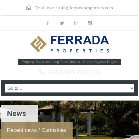
Email us at :
info@ferradaproperties.com
Property Sales and Long Term Rentals - Central Algarve Region
+351 969 790 116
News
Recent news / Curiosities