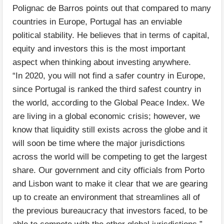
Polignac de Barros points out that compared to many
countries in Europe, Portugal has an enviable
political stability. He believes that in terms of capital,
equity and investors this is the most important
aspect when thinking about investing anywhere.
“In 2020, you will not find a safer country in Europe,
since Portugal is ranked the third safest country in
the world, according to the Global Peace Index. We
are living in a global economic crisis; however, we
know that liquidity still exists across the globe and it
will soon be time where the major jurisdictions
across the world will be competing to get the largest
share. Our government and city officials from Porto
and Lisbon want to make it clear that we are gearing
up to create an environment that streamlines all of
the previous bureaucracy that investors faced, to be