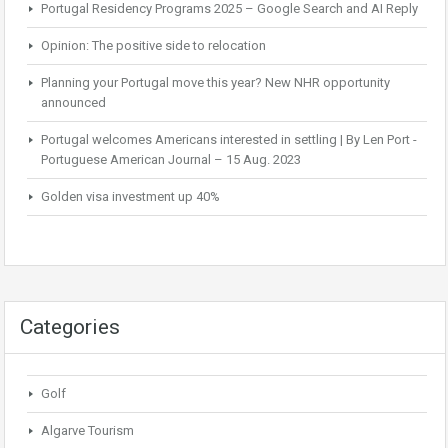
Portugal Residency Programs 2025 – Google Search and AI Reply
Opinion: The positive side to relocation
Planning your Portugal move this year? New NHR opportunity
announced
Portugal welcomes Americans interested in settling | By Len Port -
Portuguese American Journal – 15 Aug. 2023
Golden visa investment up 40%
Categories
Golf
Algarve Tourism