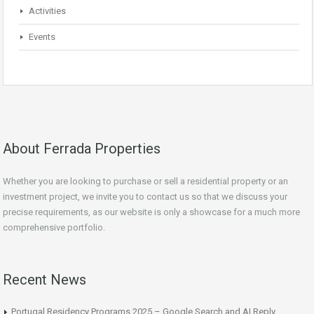
Activities
Events
About Ferrada Properties
Whether you are looking to purchase or sell a residential property or an
investment project, we invite you to contact us so that we discuss your
precise requirements, as our website is only a showcase for a much more
comprehensive portfolio.
Recent News
Portugal Residency Programs 2025 – Google Search and AI Reply