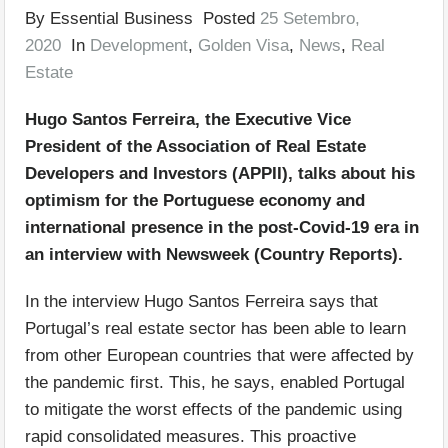
By Essential Business Posted
25 Setembro,
2020
In
Development
,
Golden Visa
,
News
,
Real
Estate
Hugo Santos Ferreira, the Executive Vice
President of the Association of Real Estate
Developers and Investors (APPII), talks about his
optimism for the Portuguese economy and
international presence in the post-Covid-19 era in
an interview with Newsweek (Country Reports).
In the interview Hugo Santos Ferreira says that
Portugal’s real estate sector has been able to learn
from other European countries that were affected by
the pandemic first. This, he says, enabled Portugal
to mitigate the worst effects of the pandemic using
rapid consolidated measures. This proactive