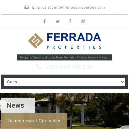
Email us at :
info@ferradaproperties.com
Property Sales and Long Term Rentals - Central Algarve Region
+351 969 790 116
News
Recent news / Curiosities