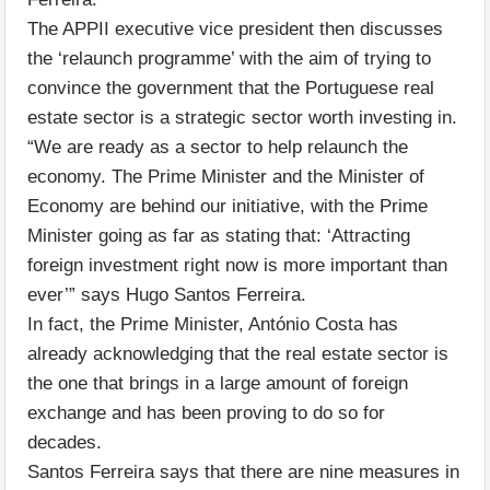
The APPII executive vice president then discusses
the ‘relaunch programme’ with the aim of trying to
convince the government that the Portuguese real
estate sector is a strategic sector worth investing in.
“We are ready as a sector to help relaunch the
economy. The Prime Minister and the Minister of
Economy are behind our initiative, with the Prime
Minister going as far as stating that: ‘Attracting
foreign investment right now is more important than
ever’” says Hugo Santos Ferreira.
In fact, the Prime Minister, António Costa has
already acknowledging that the real estate sector is
the one that brings in a large amount of foreign
exchange and has been proving to do so for
decades.
Santos Ferreira says that there are nine measures in