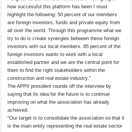
how successful this platform has been I must
highlight the following: 50 percent of our members
are foreign investors, funds and private equity from
all over the world. Through this programme what we
try to do is create synergies between these foreign
investors with our local members. 85 percent of the
foreign investors wants to work with a local
established partner and we are the central point for
them to find the right stakeholders within the
construction and real estate industry.”
The APPII president rounds off the interview by
saying that its idea for the future is to continue
improving on what the association has already
achieved.
“Our target is to consolidate the association so that it
is the main entity representing the real estate sector