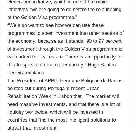
Generation initiative, which is one of the main
initiatives “we are going to do before the relaunching
of the Golden Visa programme.”
“We also want to see how we can use these
programmes to steer investment into other sectors of
the economy, because as it stands, 90 to 97 percent
of investment through the Golden Visa programme is
earmarked for real estate. There is an opportunity for
this to spread across our economy,” Hugo Santos
Ferreira explains.
The President of APPII, Henrique Polignac de Barros
pointed out during Portugal’s recent Urban
Rehabilitation Week in Lisbon that, ‘The market will
need massive investments, and that there is a lot of
liquidity worldwide, which will be invested in
countries that find the most intelligent solutions to
attract that investment’.