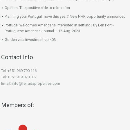
Opinion: The positive side to relocation
Planning your Portugal move this year? New NHR opportunity announced
Portugal welcomes Americans interested in settling | By Len Port -
Portuguese American Journal – 15 Aug. 2023
Golden visa investment up 40%
Contact Info
Tel: +351 969 790 116
Tel: +351 919 070 032
Email: info@ferradaproperties.com
Members of: