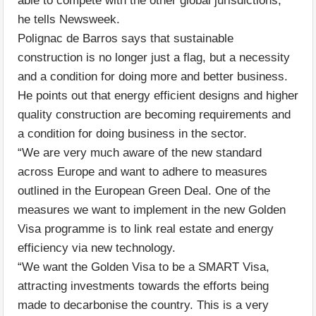
able to compete with the other global jurisdictions,”
he tells Newsweek.
Polignac de Barros says that sustainable
construction is no longer just a flag, but a necessity
and a condition for doing more and better business.
He points out that energy efficient designs and higher
quality construction are becoming requirements and
a condition for doing business in the sector.
“We are very much aware of the new standard
across Europe and want to adhere to measures
outlined in the European Green Deal. One of the
measures we want to implement in the new Golden
Visa programme is to link real estate and energy
efficiency via new technology.
“We want the Golden Visa to be a SMART Visa,
attracting investments towards the efforts being
made to decarbonise the country. This is a very