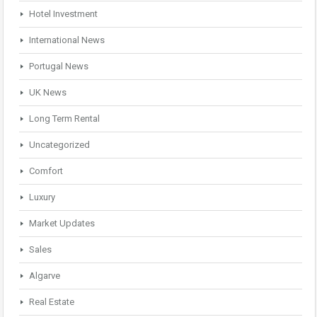
Hotel Investment
International News
Portugal News
UK News
Long Term Rental
Uncategorized
Comfort
Luxury
Market Updates
Sales
Algarve
Real Estate