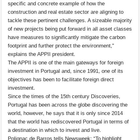
specific and concrete example of how the
construction and real estate sector are aligning to
tackle these pertinent challenges. A sizeable majority
of new projects being put forward in all asset classes
have measures to significantly mitigate the carbon
footprint and further protect the environment,”
explains the APPII president.
The APPII is one of the main gateways for foreign
investment in Portugal and, since 1991, one of its
objectives has been to facilitate foreign direct
investment.
Since the times of the 15th century Discoveries,
Portugal has been across the globe discovering the
world, however, he says that it is only since 2014
that the world has rediscovered Portugal in terms of
a destination in which to invest and live.
Polignac de Barros tells Newsweek: “To highlight