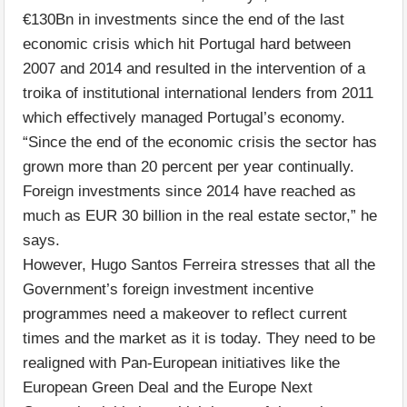
€130Bn in investments since the end of the last
economic crisis which hit Portugal hard between
2007 and 2014 and resulted in the intervention of a
troika of institutional international lenders from 2011
which effectively managed Portugal’s economy.
“Since the end of the economic crisis the sector has
grown more than 20 percent per year continually.
Foreign investments since 2014 have reached as
much as EUR 30 billion in the real estate sector,” he
says.
However, Hugo Santos Ferreira stresses that all the
Government’s foreign investment incentive
programmes need a makeover to reflect current
times and the market as it is today. They need to be
realigned with Pan-European initiatives like the
European Green Deal and the Europe Next