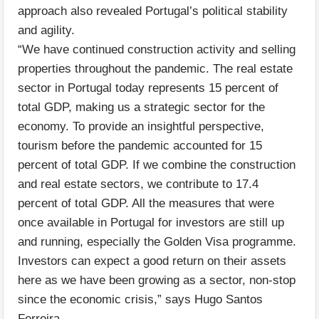
approach also revealed Portugal’s political stability
and agility.
“We have continued construction activity and selling
properties throughout the pandemic. The real estate
sector in Portugal today represents 15 percent of
total GDP, making us a strategic sector for the
economy. To provide an insightful perspective,
tourism before the pandemic accounted for 15
percent of total GDP. If we combine the construction
and real estate sectors, we contribute to 17.4
percent of total GDP. All the measures that were
once available in Portugal for investors are still up
and running, especially the Golden Visa programme.
Investors can expect a good return on their assets
here as we have been growing as a sector, non-stop
since the economic crisis,” says Hugo Santos
Ferreira.