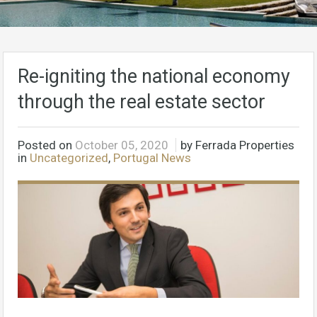
Re-igniting the national economy
through the real estate sector
Posted on
October 05, 2020
by Ferrada Properties
in
Uncategorized
,
Portugal News