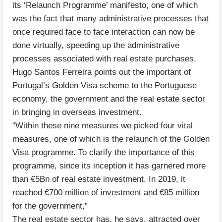
its ‘Relaunch Programme’ manifesto, one of which
was the fact that many administrative processes that
once required face to face interaction can now be
done virtually, speeding up the administrative
processes associated with real estate purchases.
Hugo Santos Ferreira points out the important of
Portugal’s Golden Visa scheme to the Portuguese
economy, the government and the real estate sector
in bringing in overseas investment.
“Within these nine measures we picked four vital
measures, one of which is the relaunch of the Golden
Visa programme. To clarify the importance of this
programme, since its inception it has garnered more
than €5Bn of real estate investment. In 2019, it
reached €700 million of investment and €85 million
for the government,”
The real estate sector has, he says, attracted over