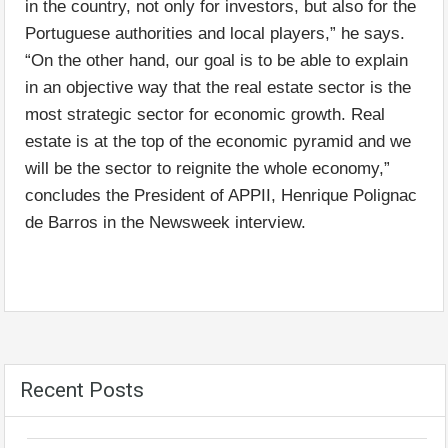
in the country, not only for investors, but also for the
Portuguese authorities and local players,” he says.
“On the other hand, our goal is to be able to explain
in an objective way that the real estate sector is the
most strategic sector for economic growth. Real
estate is at the top of the economic pyramid and we
will be the sector to reignite the whole economy,”
concludes the President of APPII, Henrique Polignac
de Barros in the Newsweek interview.
Recent Posts