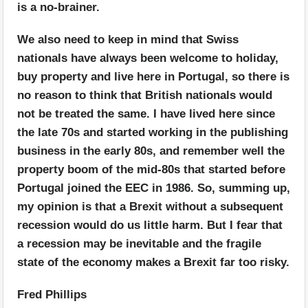
is a no-brainer.
We also need to keep in mind that Swiss
nationals have always been welcome to holiday,
buy property and live here in Portugal, so there is
no reason to think that British nationals would
not be treated the same. I have lived here since
the late 70s and started working in the publishing
business in the early 80s, and remember well the
property boom of the mid-80s that started before
Portugal joined the EEC in 1986. So, summing up,
my opinion is that a Brexit without a subsequent
recession would do us little harm. But I fear that
a recession may be inevitable and the fragile
state of the economy makes a Brexit far too risky.
Fred Phillips