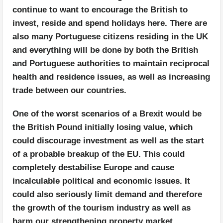
continue to want to encourage the British to
invest, reside and spend holidays here. There are
also many Portuguese citizens residing in the UK
and everything will be done by both the British
and Portuguese authorities to maintain reciprocal
health and residence issues, as well as increasing
trade between our countries.
One of the worst scenarios of a Brexit would be
the British Pound initially losing value, which
could discourage investment as well as the start
of a probable breakup of the EU. This could
completely destabilise Europe and cause
incalculable political and economic issues. It
could also seriously limit demand and therefore
the growth of the tourism industry as well as
harm our strengthening property market.