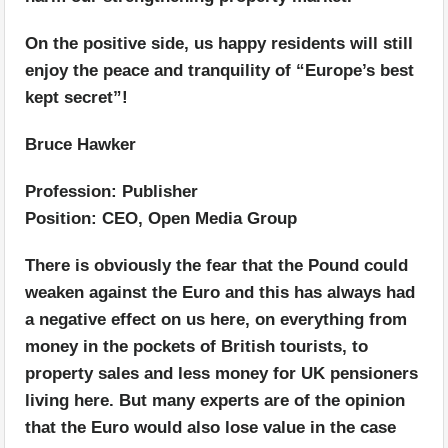
On the positive side, us happy residents will still
enjoy the peace and tranquility of “Europe’s best
kept secret”!
Bruce Hawker
Profession: Publisher
Position: CEO, Open Media Group
There is obviously the fear that the Pound could
weaken against the Euro and this has always had
a negative effect on us here, on everything from
money in the pockets of British tourists, to
property sales and less money for UK pensioners
living here. But many experts are of the opinion
that the Euro would also lose value in the case