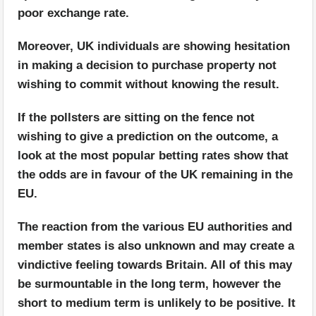
poor exchange rate.
Moreover, UK individuals are showing hesitation
in making a decision to purchase property not
wishing to commit without knowing the result.
If the pollsters are sitting on the fence not
wishing to give a prediction on the outcome, a
look at the most popular betting rates show that
the odds are in favour of the UK remaining in the
EU.
The reaction from the various EU authorities and
member states is also unknown and may create a
vindictive feeling towards Britain. All of this may
be surmountable in the long term, however the
short to medium term is unlikely to be positive. It