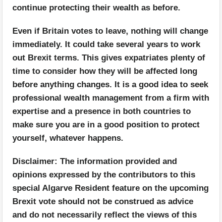
continue protecting their wealth as before.
Even if Britain votes to leave, nothing will change
immediately. It could take several years to work
out Brexit terms. This gives expatriates plenty of
time to consider how they will be affected long
before anything changes. It is a good idea to seek
professional wealth management from a firm with
expertise and a presence in both countries to
make sure you are in a good position to protect
yourself, whatever happens.
Disclaimer: The information provided and
opinions expressed by the contributors to this
special Algarve Resident feature on the upcoming
Brexit vote should not be construed as advice
and do not necessarily reflect the views of this