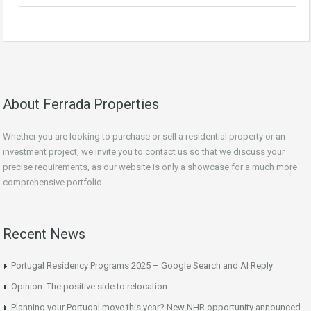
About Ferrada Properties
Whether you are looking to purchase or sell a residential property or an
investment project, we invite you to contact us so that we discuss your
precise requirements, as our website is only a showcase for a much more
comprehensive portfolio.
Recent News
Portugal Residency Programs 2025 – Google Search and AI Reply
Opinion: The positive side to relocation
Planning your Portugal move this year? New NHR opportunity announced