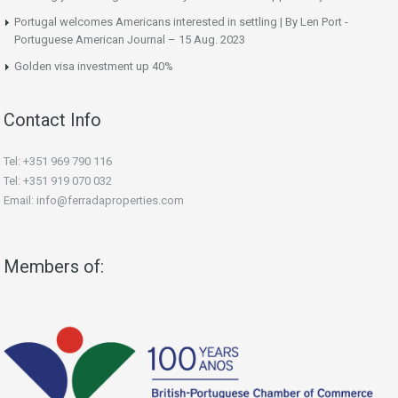
Portugal welcomes Americans interested in settling | By Len Port -
Portuguese American Journal – 15 Aug. 2023
Golden visa investment up 40%
Contact Info
Tel: +351 969 790 116
Tel: +351 919 070 032
Email: info@ferradaproperties.com
Members of: