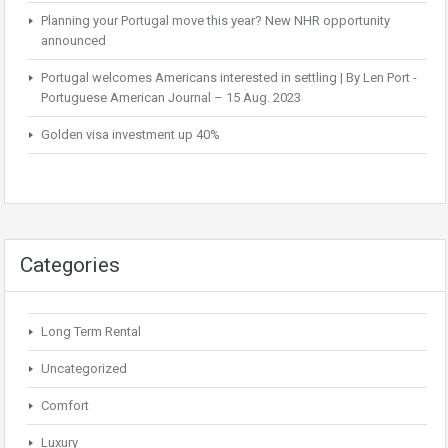
Planning your Portugal move this year? New NHR opportunity
announced
Portugal welcomes Americans interested in settling | By Len Port -
Portuguese American Journal – 15 Aug. 2023
Golden visa investment up 40%
Categories
Long Term Rental
Uncategorized
Comfort
Luxury