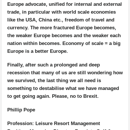
Europe advocate, unified for internal and external
trade, in particular with world scale economies
like the USA, China etc., freedom of travel and
currency. The more fractured Europe becomes,
the weaker Europe becomes and the weaker each
nation within becomes. Economy of scale = a big
Europe is a better Europe.
Finally, after such a prolonged and deep
recession that many of us are still wondering how
we survived, the last thing we all need is
something to destabilise what we have managed
to get going again. Please, no to Brexit.
Phillip Pope
Profession: Leisure Resort Management