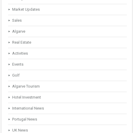
Market Updates
Sales
Algarve
Real Estate
Activities
Events
Golf
Algarve Tourism
Hotel Investment
International News
Portugal News
UK News