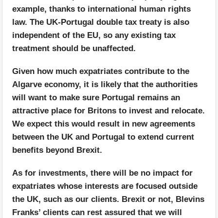
example, thanks to international human rights
law. The UK-Portugal double tax treaty is also
independent of the EU, so any existing tax
treatment should be unaffected.
Given how much expatriates contribute to the
Algarve economy, it is likely that the authorities
will want to make sure Portugal remains an
attractive place for Britons to invest and relocate.
We expect this would result in new agreements
between the UK and Portugal to extend current
benefits beyond Brexit.
As for investments, there will be no impact for
expatriates whose interests are focused outside
the UK, such as our clients. Brexit or not, Blevins
Franks’ clients can rest assured that we will