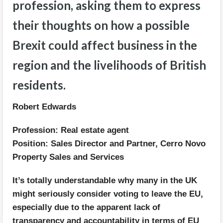
profession, asking them to express
their thoughts on how a possible
Brexit could affect business in the
region and the livelihoods of British
residents.
Robert Edwards
Profession: Real estate agent
Position: Sales Director and Partner, Cerro Novo
Property Sales and Services
It’s totally understandable why many in the UK
might seriously consider voting to leave the EU,
especially due to the apparent lack of
transparency and accountability in terms of EU