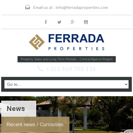
Email us at :
info@ferradaproperties.com
Property Sales and Long Term Rentals - Central Algarve Region
+351 969 790 116
News
Recent news / Curiosities