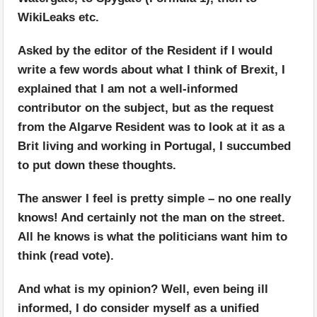
WikiLeaks etc.
Asked by the editor of the Resident if I would
write a few words about what I think of Brexit, I
explained that I am not a well-informed
contributor on the subject, but as the request
from the Algarve Resident was to look at it as a
Brit living and working in Portugal, I succumbed
to put down these thoughts.
The answer I feel is pretty simple – no one really
knows! And certainly not the man on the street.
All he knows is what the politicians want him to
think (read vote).
And what is my opinion? Well, even being ill
informed, I do consider myself as a unified