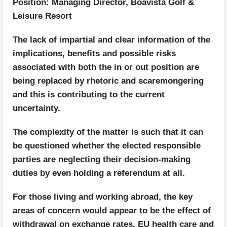
Position: Managing Director, Boavista Golf &
Leisure Resort
The lack of impartial and clear information of the
implications, benefits and possible risks
associated with both the in or out position are
being replaced by rhetoric and scaremongering
and this is contributing to the current
uncertainty.
The complexity of the matter is such that it can
be questioned whether the elected responsible
parties are neglecting their decision-making
duties by even holding a referendum at all.
For those living and working abroad, the key
areas of concern would appear to be the effect of
withdrawal on exchange rates, EU health care and