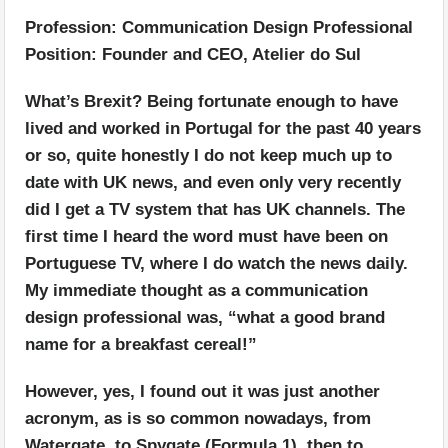
Profession: Communication Design Professional
Position: Founder and CEO, Atelier do Sul
What’s Brexit? Being fortunate enough to have
lived and worked in Portugal for the past 40 years
or so, quite honestly I do not keep much up to
date with UK news, and even only very recently
did I get a TV system that has UK channels. The
first time I heard the word must have been on
Portuguese TV, where I do watch the news daily.
My immediate thought as a communication
design professional was, “what a good brand
name for a breakfast cereal!”
However, yes, I found out it was just another
acronym, as is so common nowadays, from
Watergate, to Spygate (Formula 1), then to