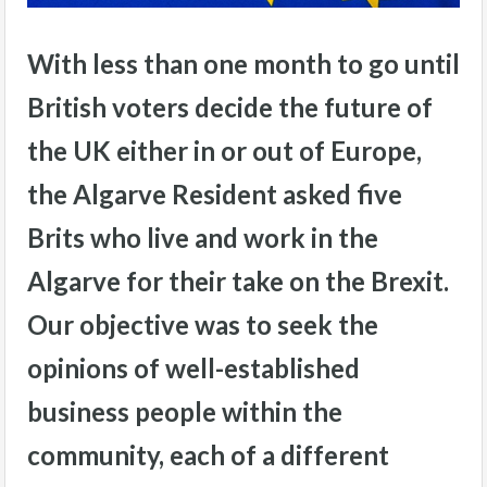
With less than one month to go until
British voters decide the future of
the UK either in or out of Europe,
the Algarve Resident asked five
Brits who live and work in the
Algarve for their take on the Brexit.
Our objective was to seek the
opinions of well-established
business people within the
community, each of a different