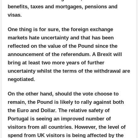
benefits, taxes and mortgages, pensions and
visas.
One thing is for sure, the foreign exchange
markets hate uncertainty and that has been
reflected on the value of the Pound since the
announcement of the referendum. A Brexit will
bring at least two more years of further
uncertainty whilst the terms of the withdrawal are
negotiated.
On the other hand, should the vote choose to
remain, the Pound is likely to rally against both
the Euro and Dollar. The relative safety of
Portugal is seeing an improved number of
visitors from all countries. However, the level of
spend from UK visitors is being affected by the