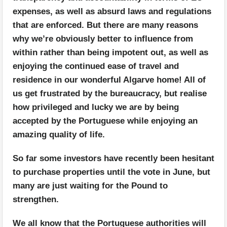
expenses, as well as absurd laws and regulations
that are enforced. But there are many reasons
why we’re obviously better to influence from
within rather than being impotent out, as well as
enjoying the continued ease of travel and
residence in our wonderful Algarve home! All of
us get frustrated by the bureaucracy, but realise
how privileged and lucky we are by being
accepted by the Portuguese while enjoying an
amazing quality of life.
So far some investors have recently been hesitant
to purchase properties until the vote in June, but
many are just waiting for the Pound to
strengthen.
We all know that the Portuguese authorities will