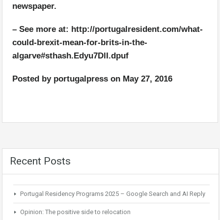
newspaper.
– See more at: http://portugalresident.com/what-
could-brexit-mean-for-brits-in-the-
algarve#sthash.Edyu7DlI.dpuf
Posted by
portugalpress
on
May 27, 2016
Recent Posts
Portugal Residency Programs 2025 – Google Search and AI Reply
Opinion: The positive side to relocation