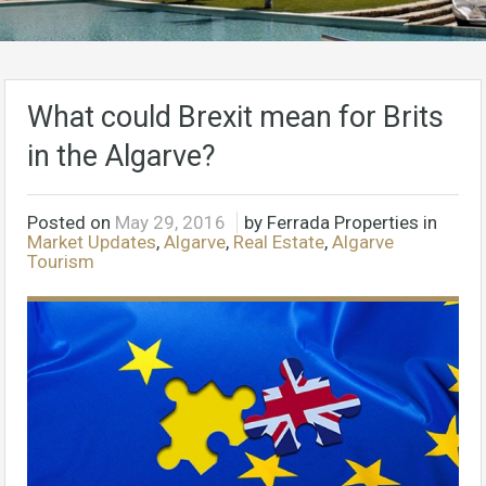
What could Brexit mean for Brits
in the Algarve?
Posted on
May 29, 2016
by Ferrada Properties in
Market Updates
,
Algarve
,
Real Estate
,
Algarve
Tourism