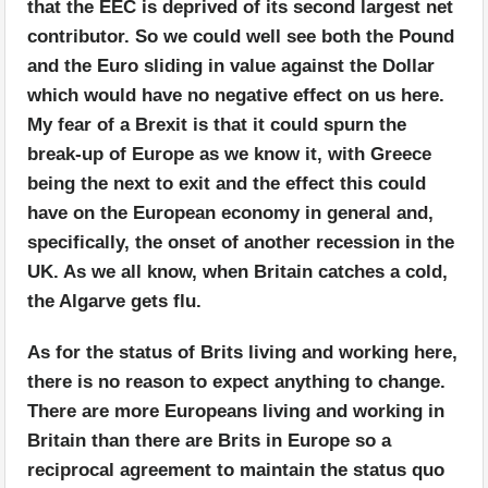
that the EEC is deprived of its second largest net
contributor. So we could well see both the Pound
and the Euro sliding in value against the Dollar
which would have no negative effect on us here.
My fear of a Brexit is that it could spurn the
break-up of Europe as we know it, with Greece
being the next to exit and the effect this could
have on the European economy in general and,
specifically, the onset of another recession in the
UK. As we all know, when Britain catches a cold,
the Algarve gets flu.
As for the status of Brits living and working here,
there is no reason to expect anything to change.
There are more Europeans living and working in
Britain than there are Brits in Europe so a
reciprocal agreement to maintain the status quo