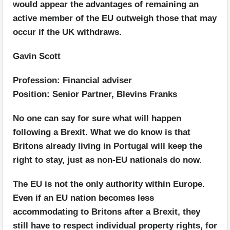
would appear the advantages of remaining an
active member of the EU outweigh those that may
occur if the UK withdraws.
Gavin Scott
Profession: Financial adviser
Position: Senior Partner, Blevins Franks
No one can say for sure what will happen
following a Brexit. What we do know is that
Britons already living in Portugal will keep the
right to stay, just as non-EU nationals do now.
The EU is not the only authority within Europe.
Even if an EU nation becomes less
accommodating to Britons after a Brexit, they
still have to respect individual property rights, for