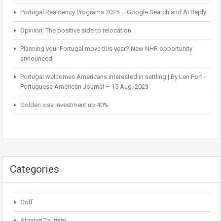
Portugal Residency Programs 2025 – Google Search and AI Reply
Opinion: The positive side to relocation
Planning your Portugal move this year? New NHR opportunity
announced
Portugal welcomes Americans interested in settling | By Len Port -
Portuguese American Journal – 15 Aug. 2023
Golden visa investment up 40%
Categories
Golf
Algarve Tourism