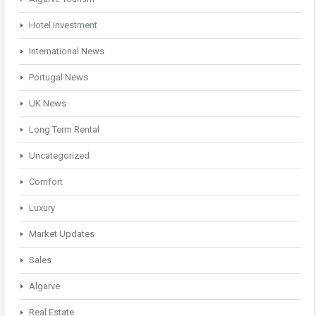
Hotel Investment
International News
Portugal News
UK News
Long Term Rental
Uncategorized
Comfort
Luxury
Market Updates
Sales
Algarve
Real Estate