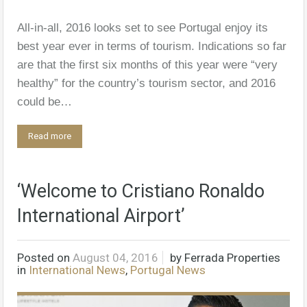
All-in-all, 2016 looks set to see Portugal enjoy its
best year ever in terms of tourism. Indications so far
are that the first six months of this year were “very
healthy” for the country’s tourism sector, and 2016
could be…
Read more
‘Welcome to Cristiano Ronaldo
International Airport’
Posted on
August 04, 2016
by
Ferrada Properties
in
International News
,
Portugal News