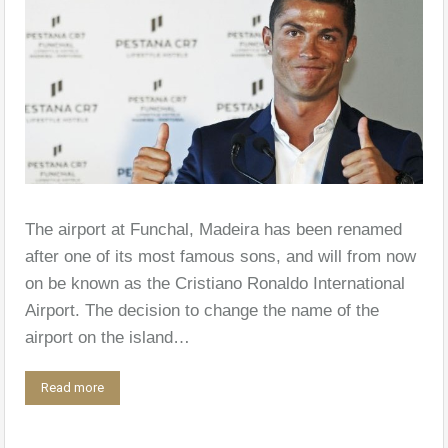
The airport at Funchal, Madeira has been renamed
after one of its most famous sons, and will from now
on be known as the Cristiano Ronaldo International
Airport. The decision to change the name of the
airport on the island…
Read more