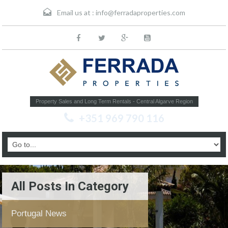
Email us at :
info@ferradaproperties.com
Property Sales and Long Term Rentals - Central Algarve Region
+351 969 790 116
All Posts In Category
Portugal News