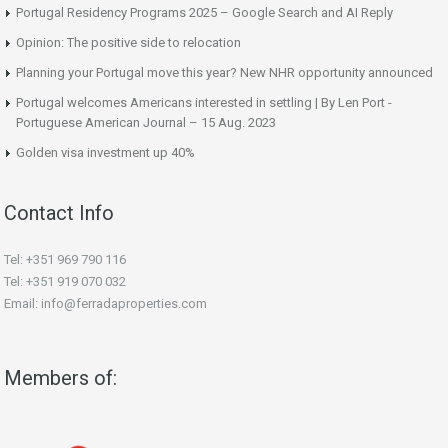
Portugal Residency Programs 2025 – Google Search and AI Reply
Opinion: The positive side to relocation
Planning your Portugal move this year? New NHR opportunity announced
Portugal welcomes Americans interested in settling | By Len Port -
Portuguese American Journal – 15 Aug. 2023
Golden visa investment up 40%
Contact Info
Tel: +351 969 790 116
Tel: +351 919 070 032
Email: info@ferradaproperties.com
Members of: