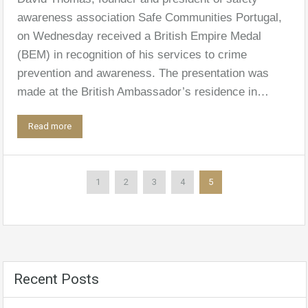
awareness association Safe Communities Portugal,
on Wednesday received a British Empire Medal
(BEM) in recognition of his services to crime
prevention and awareness. The presentation was
made at the British Ambassador’s residence in…
Read more
1
2
3
4
5
Recent Posts