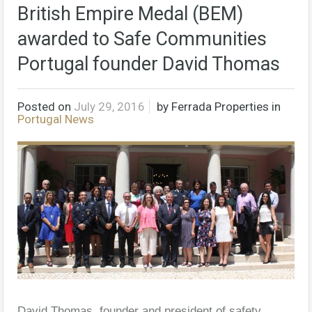
British Empire Medal (BEM)
awarded to Safe Communities
Portugal founder David Thomas
Posted on
July 29, 2016
by
Ferrada Properties
in
Portugal News
David Thomas, founder and president of safety