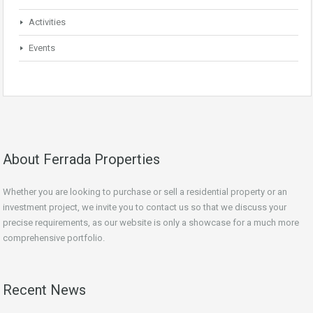
Activities
Events
About Ferrada Properties
Whether you are looking to purchase or sell a residential property or an
investment project, we invite you to contact us so that we discuss your
precise requirements, as our website is only a showcase for a much more
comprehensive portfolio.
Recent News