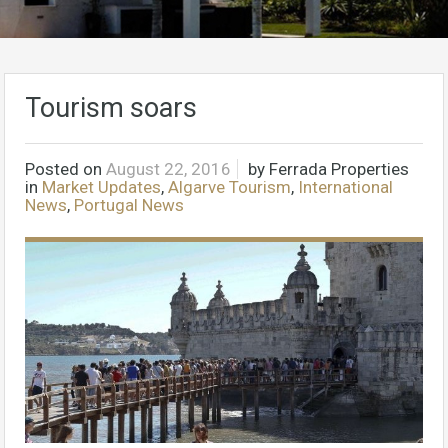
Tourism soars
Posted on
August 22, 2016
by
Ferrada Properties
in
Market Updates
,
Algarve Tourism
,
International
News
,
Portugal News