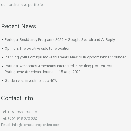
comprehensive portfolio.
Recent News
Portugal Residency Programs 2025 – Google Search and AI Reply
Opinion: The positive side to relocation
Planning your Portugal move this year? New NHR opportunity announced
Portugal welcomes Americans interested in settling | By Len Port -
Portuguese American Journal – 15 Aug. 2023
Golden visa investment up 40%
Contact Info
Tel: +351 969 790 116
Tel: +351 919 070 032
Email: info@ferradaproperties.com