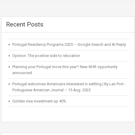
Recent Posts
Portugal Residency Programs 2025 – Google Search and AI Reply
Opinion: The positive side to relocation
Planning your Portugal move this year? New NHR opportunity
announced
Portugal welcomes Americans interested in settling | By Len Port -
Portuguese American Journal – 15 Aug. 2023
Golden visa investment up 40%