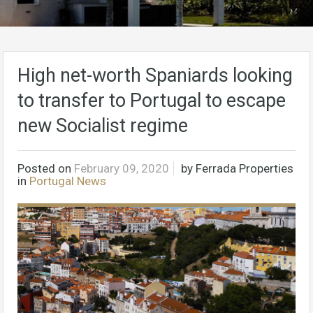
High net-worth Spaniards looking
to transfer to Portugal to escape
new Socialist regime
Posted on
February 09, 2020
by
Ferrada Properties
in
Portugal News