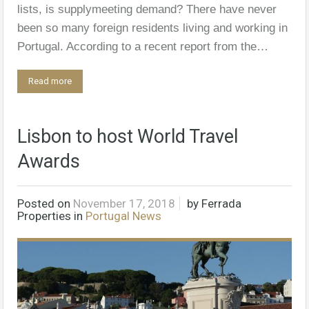
lists, is supplymeeting demand? There have never
been so many ­foreign residents living and working in
Portugal. According to a recent ­report from the…
Read more
Lisbon to host World Travel
Awards
Posted on
November 17, 2018
by
Ferrada
Properties
in
Portugal News