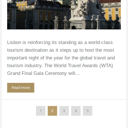
Lisbon is reinforcing its standing as a world-class
tourism destination as it steps up to host the most
important night of the year for the global travel and
tourism industry. The World Travel Awards (WTA)
Grand Final Gala Ceremony will…
Read more
1
2
3
4
5