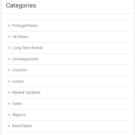
Categories
Portugal News
UK News
Long Term Rental
Uncategorized
Comfort
Luxury
Market Updates
Sales
Algarve
Real Estate