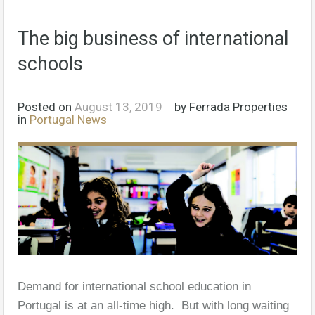
The big business of international
schools
Posted on
August 13, 2019
by
Ferrada Properties
in
Portugal News
Demand for international school education in
Portugal is at an all-time high. But with long waiting