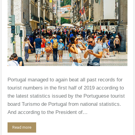
Portugal managed to again beat all past records for
tourist numbers in the first half of 2019 according to
the latest statistics issued by the Portuguese tourist
board Turismo de Portugal from national statistics.
And according to the President of…
Read more