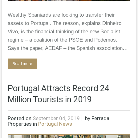
Wealthy Spaniards are looking to transfer their
assets to Portugal. The reason, explains Dinheiro
Vivo, is the financial thinking of the new Socialist
regime – a coalition of the PSOE and Podemos.
Says the paper, AEDAF – the Spanish association…
Read more
Portugal Attracts Record 24
Million Tourists in 2019
Posted on
September 04, 2019
by
Ferrada
Properties
in
Portugal News