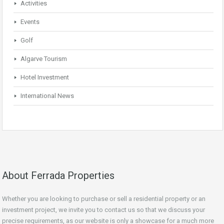
Activities
Events
Golf
Algarve Tourism
Hotel Investment
International News
About Ferrada Properties
Whether you are looking to purchase or sell a residential property or an
investment project, we invite you to contact us so that we discuss your
precise requirements, as our website is only a showcase for a much more