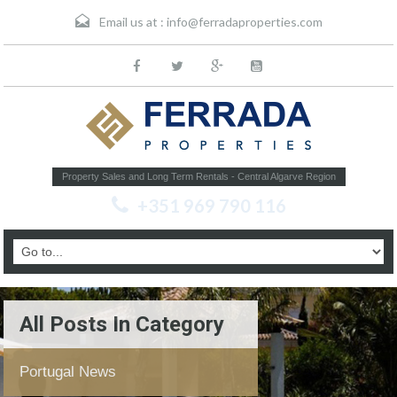
Email us at :
info@ferradaproperties.com
Property Sales and Long Term Rentals - Central Algarve Region
+351 969 790 116
All Posts In Category
Portugal News